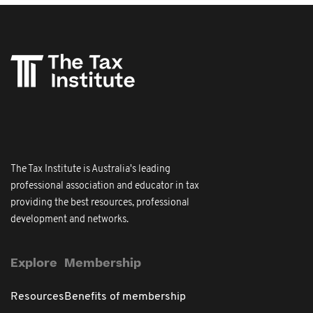
The Tax Institute is Australia's leading
professional association and educator in tax
providing the best resources, professional
development and networks.
Explore
Membership
Resources
Benefits of membership