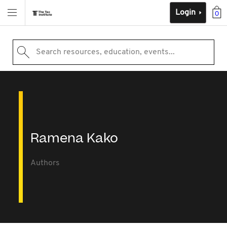
Login
0
Search resources, education, events...
Ramena Kako
Authors