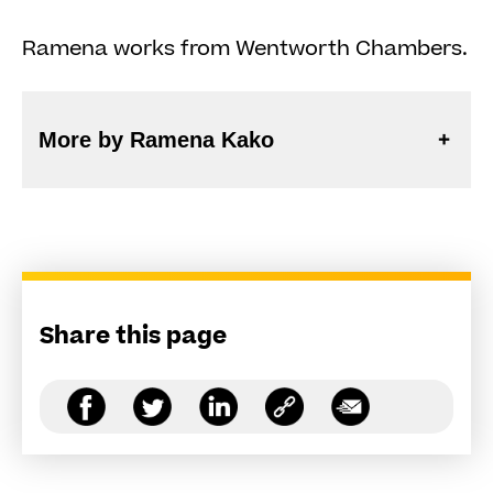
Ramena works from Wentworth Chambers.
More by Ramena Kako
Share this page