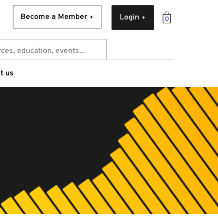
Become a Member
Login
0
t us