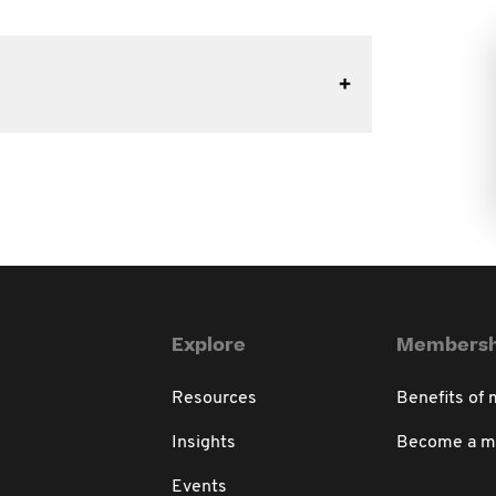
Explore
Membersh
Resources
Benefits of
Insights
Become a 
Events