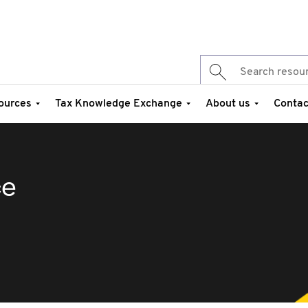
ources
Tax Knowledge Exchange
About us
Contac
ce