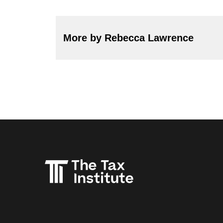
More by Rebecca Lawrence