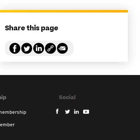
Share this page
ip
Social
 membership
member