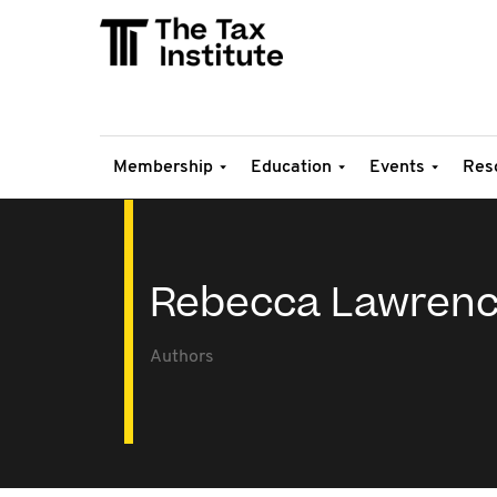
Membership
Education
Events
Res
Rebecca Lawren
Authors