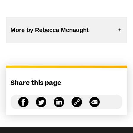
More by Rebecca Mcnaught
Share this page