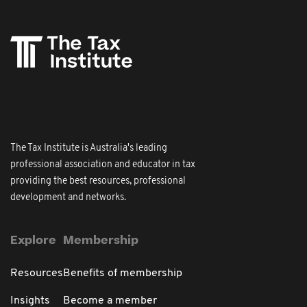
The Tax Institute is Australia's leading
professional association and educator in tax
providing the best resources, professional
development and networks.
Explore
Membership
Resources
Benefits of membership
Insights
Become a member