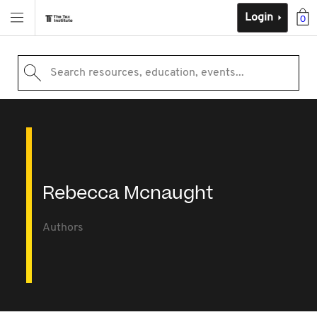
Login
0
Search resources, education, events...
Rebecca Mcnaught
Authors