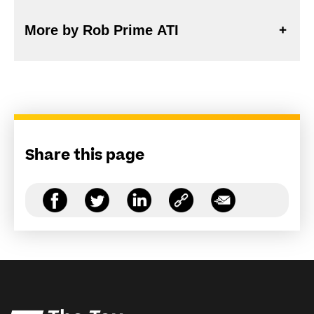
More by Rob Prime ATI
Share this page