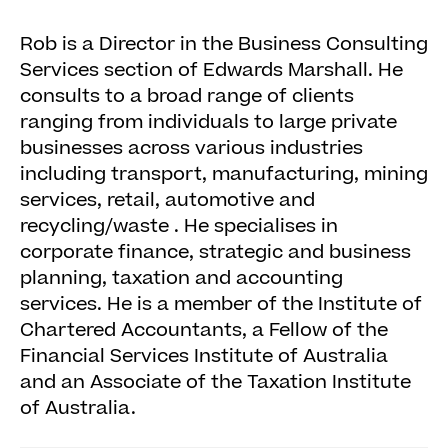
Rob is a Director in the Business Consulting
Services section of Edwards Marshall. He
consults to a broad range of clients
ranging from individuals to large private
businesses across various industries
including transport, manufacturing, mining
services, retail, automotive and
recycling/waste . He specialises in
corporate finance, strategic and business
planning, taxation and accounting
services. He is a member of the Institute of
Chartered Accountants, a Fellow of the
Financial Services Institute of Australia
and an Associate of the Taxation Institute
of Australia.