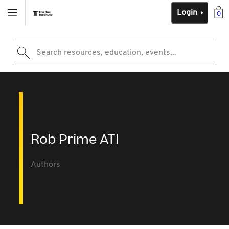
Login
0
Search resources, education, events...
Rob Prime ATI
Authors