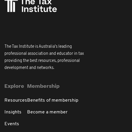
The Tax Institute is Australia's leading
professional association and educator in tax
providing the best resources, professional
development and networks.
Explore
Membership
Resources
Benefits of membership
Insights
Become a member
Events