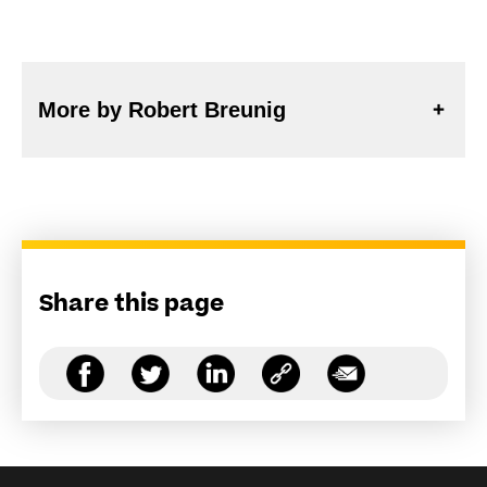
More by Robert Breunig
Share this page