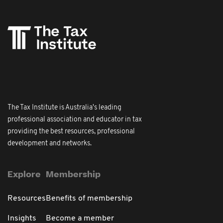
The Tax Institute is Australia's leading
professional association and educator in tax
providing the best resources, professional
development and networks.
Explore
Membership
Resources
Benefits of membership
Insights
Become a member