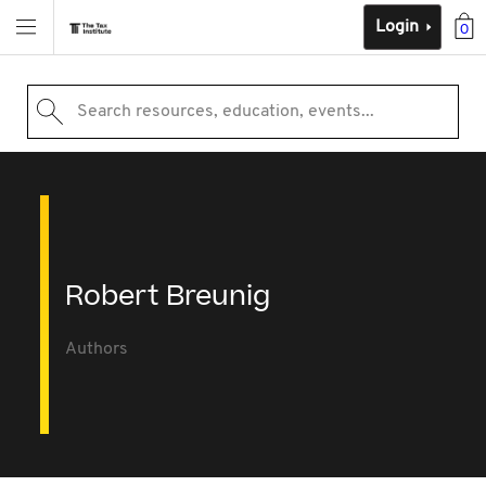
Login
0
Search resources, education, events...
Robert Breunig
Authors