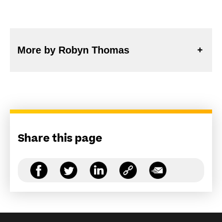
More by Robyn Thomas
Share this page