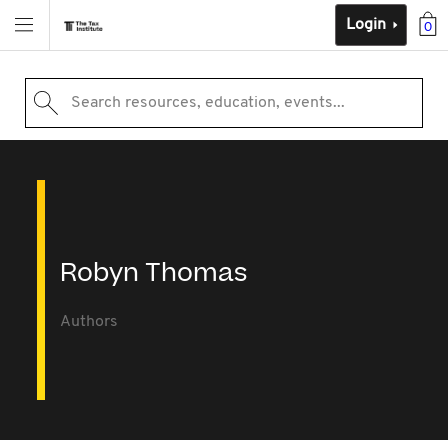
Login
0
Search resources, education, events...
Robyn Thomas
Authors