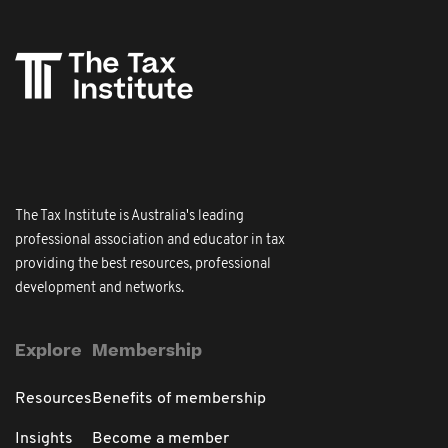
The Tax Institute is Australia's leading
professional association and educator in tax
providing the best resources, professional
development and networks.
Explore
Membership
Resources
Benefits of membership
Insights
Become a member