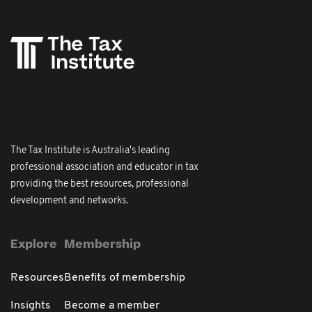
The Tax Institute is Australia's leading
professional association and educator in tax
providing the best resources, professional
development and networks.
Explore
Membership
Resources
Benefits of membership
Insights
Become a member