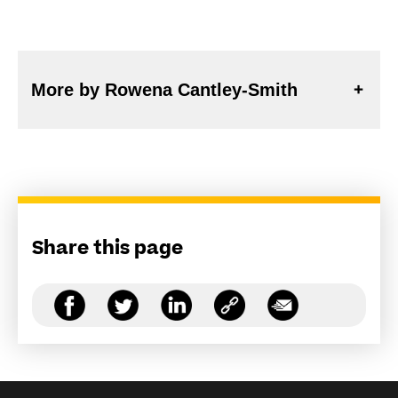
More by Rowena Cantley-Smith
Share this page