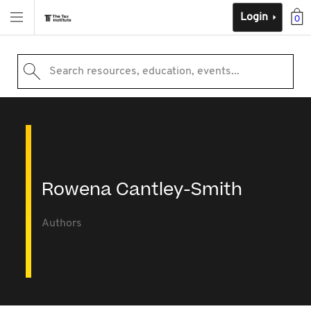
Login
0
Search resources, education, events...
Rowena Cantley-Smith
Authors