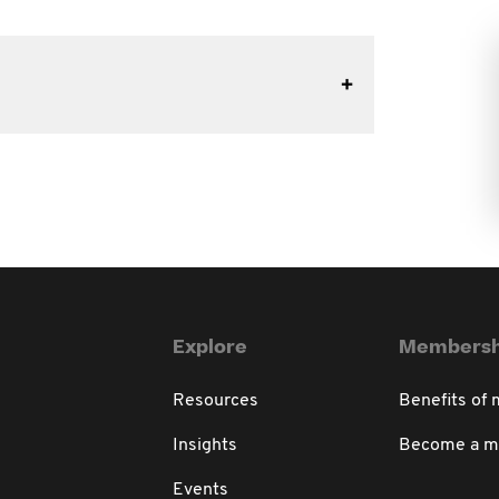
Explore
Membersh
Resources
Benefits of
Insights
Become a 
Events