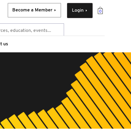
Become a Member
Login
0
t us