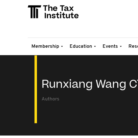
Membership
Education
Events
Res
Runxiang Wang C
Authors