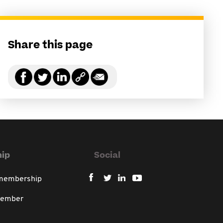
Share this page
ip
Social
 membership
member