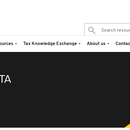
ources
Tax Knowledge Exchange
About us
Contac
TA