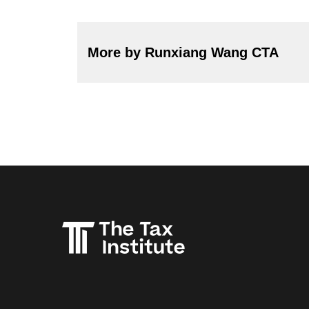
More by Runxiang Wang CTA