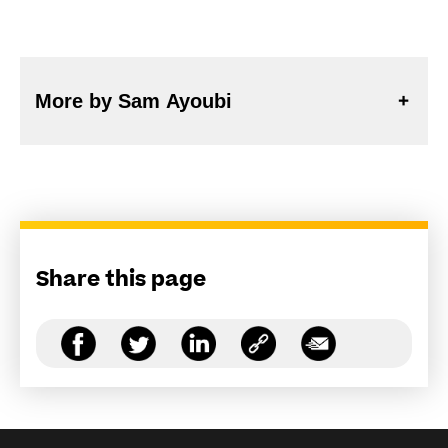
More by Sam Ayoubi
Share this page