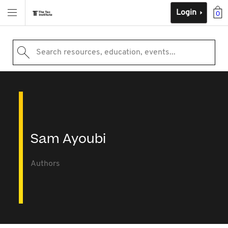
Login
0
Search resources, education, events...
Sam Ayoubi
Authors