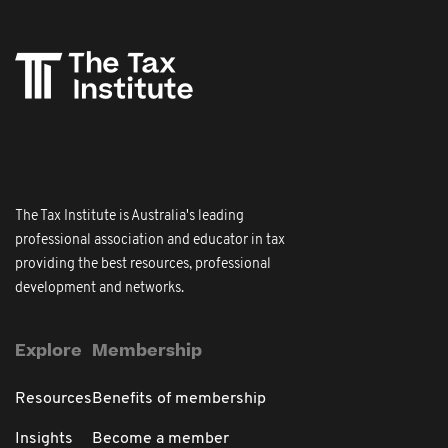
The Tax Institute is Australia's leading
professional association and educator in tax
providing the best resources, professional
development and networks.
Explore
Membership
Resources
Benefits of membership
Insights
Become a member