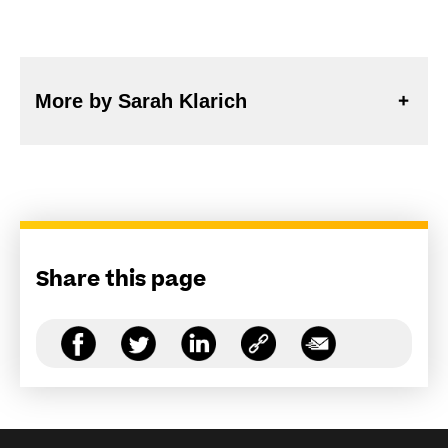
More by Sarah Klarich
Share this page