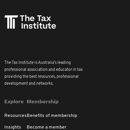
The Tax Institute is Australia's leading
professional association and educator in tax
providing the best resources, professional
development and networks.
Explore
Membership
Resources
Benefits of membership
Insights
Become a member