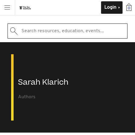
Login
0
Search resources, education, events...
Sarah Klarich
Authors