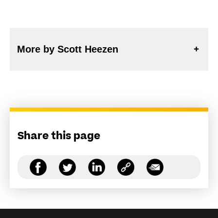
More by Scott Heezen
Share this page