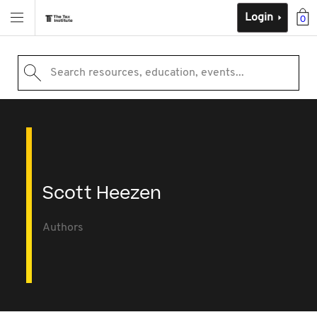
Login
0
Search resources, education, events...
Scott Heezen
Authors