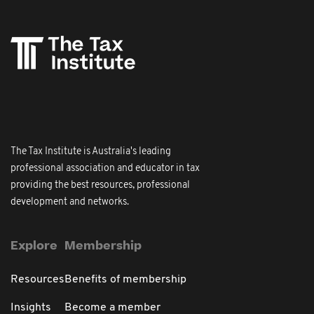
The Tax Institute is Australia's leading
professional association and educator in tax
providing the best resources, professional
development and networks.
Explore
Membership
Resources
Benefits of membership
Insights
Become a member