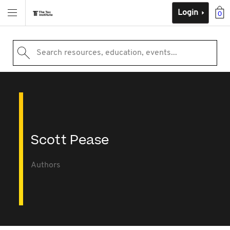
Login
0
Search resources, education, events...
Scott Pease
Authors