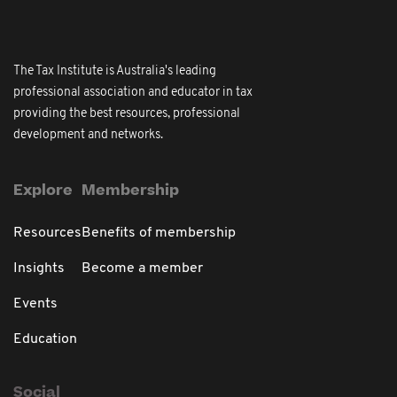
The Tax Institute is Australia's leading
professional association and educator in tax
providing the best resources, professional
development and networks.
Explore
Membership
Resources
Benefits of membership
Insights
Become a member
Events
Education
Social