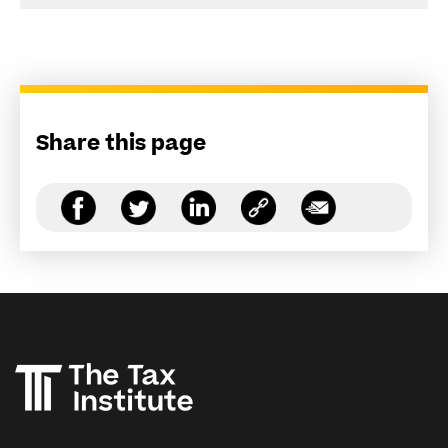
Share this page