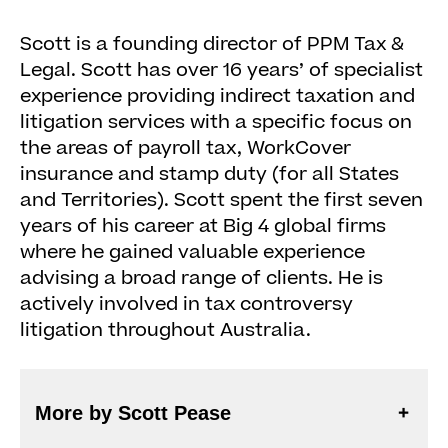
Scott is a founding director of PPM Tax &
Legal. Scott has over 16 years’ of specialist
experience providing indirect taxation and
litigation services with a specific focus on
the areas of payroll tax, WorkCover
insurance and stamp duty (for all States
and Territories). Scott spent the first seven
years of his career at Big 4 global firms
where he gained valuable experience
advising a broad range of clients. He is
actively involved in tax controversy
litigation throughout Australia.
More by Scott Pease