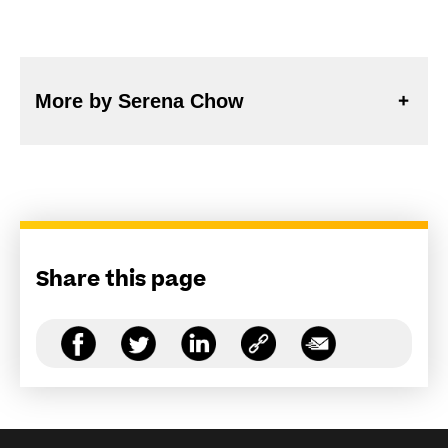
More by Serena Chow
Share this page