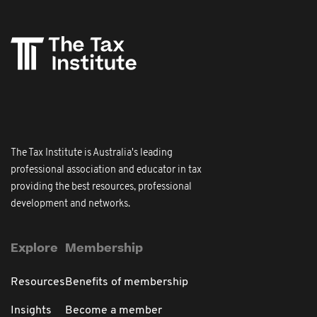
The Tax Institute is Australia's leading
professional association and educator in tax
providing the best resources, professional
development and networks.
Explore
Membership
Resources
Benefits of membership
Insights
Become a member