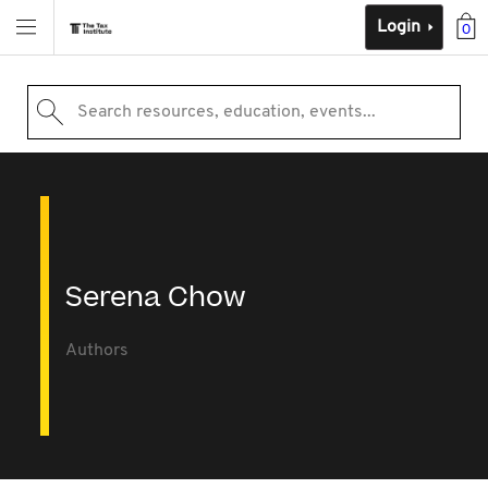
Login
0
Search resources, education, events...
Serena Chow
Authors