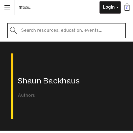
Login
0
Search resources, education, events...
Shaun Backhaus
Authors