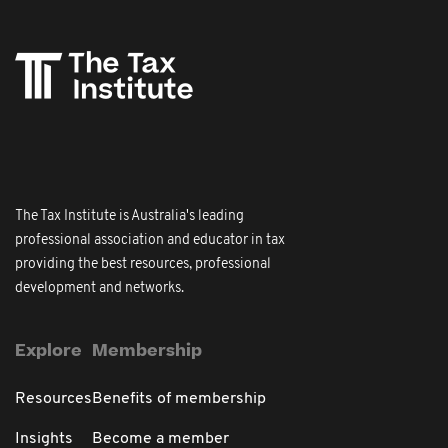
The Tax Institute is Australia's leading
professional association and educator in tax
providing the best resources, professional
development and networks.
Explore
Membership
Resources
Benefits of membership
Insights
Become a member