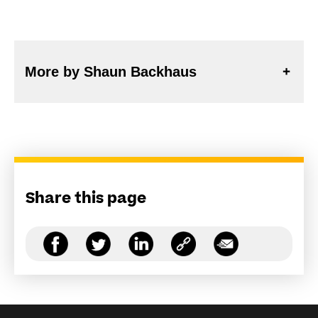
More by Shaun Backhaus
Share this page