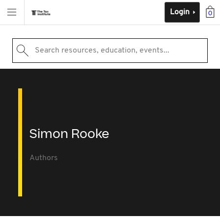
Login
0
Search resources, education, events...
Simon Rooke
Authors