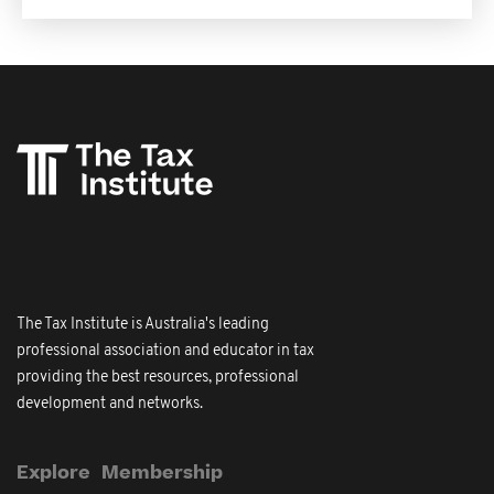
The Tax Institute is Australia's leading
professional association and educator in tax
providing the best resources, professional
development and networks.
Explore
Membership