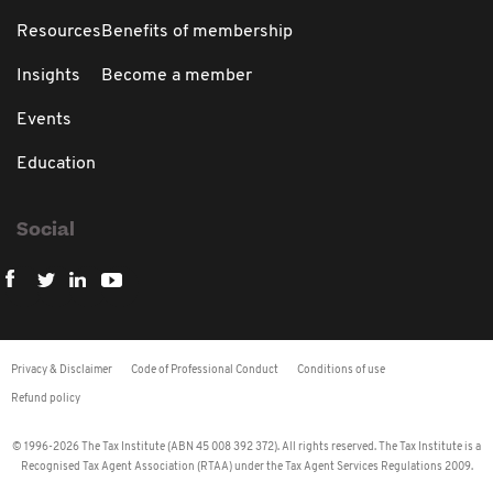
Resources
Benefits of membership
Insights
Become a member
Events
Education
Social
Privacy & Disclaimer
Code of Professional Conduct
Conditions of use
Refund policy
© 1996-2026 The Tax Institute (ABN 45 008 392 372). All rights reserved. The Tax Institute is a
Recognised Tax Agent Association (RTAA) under the Tax Agent Services Regulations 2009.