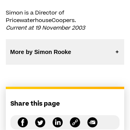
Simon is a Director of
PricewaterhouseCoopers.
Current at 19 November 2003
More by Simon Rooke
Share this page