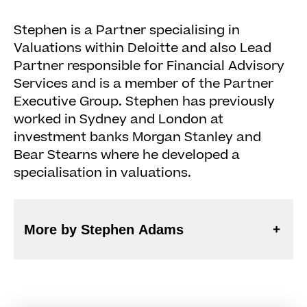
Stephen is a Partner specialising in
Valuations within Deloitte and also Lead
Partner responsible for Financial Advisory
Services and is a member of the Partner
Executive Group. Stephen has previously
worked in Sydney and London at
investment banks Morgan Stanley and
Bear Stearns where he developed a
specialisation in valuations.
More by Stephen Adams