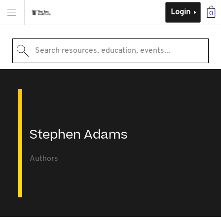
Login
0
Search resources, education, events...
Stephen Adams
Authors