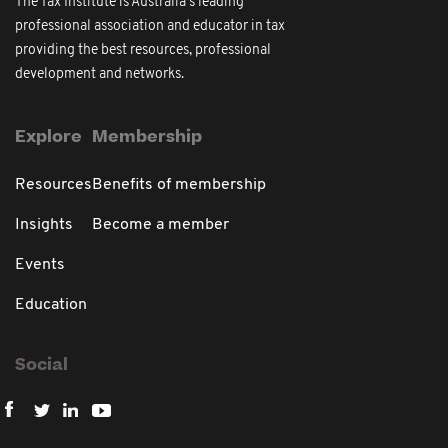
The Tax Institute is Australia's leading
professional association and educator in tax
providing the best resources, professional
development and networks.
Explore
Membership
Resources
Benefits of membership
Insights
Become a member
Events
Education
Social