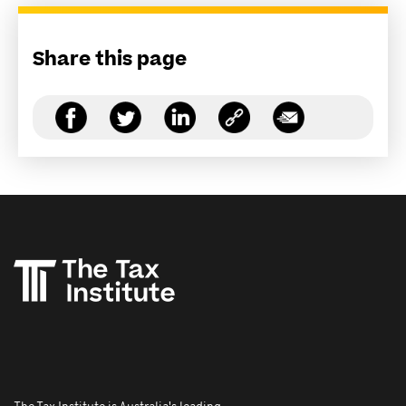
Share this page