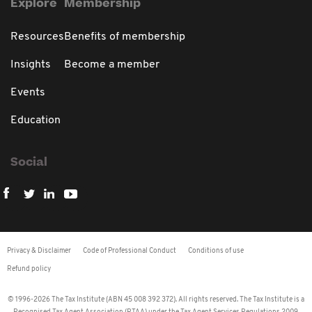
Explore
Membership
Resources
Benefits of membership
Insights
Become a member
Events
Education
Social
Privacy & Disclaimer
Code of Professional Conduct
Conditions of use
Refund policy
© 1996-2026 The Tax Institute (ABN 45 008 392 372). All rights reserved. The Tax Institute is a