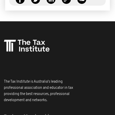
The Tax Institute is Australia's leading
professional association and educator in tax
providing the best resources, professional
development and networks.