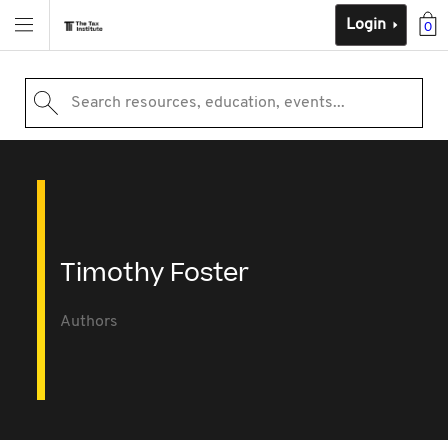
Login
0
Search resources, education, events...
Timothy Foster
Authors