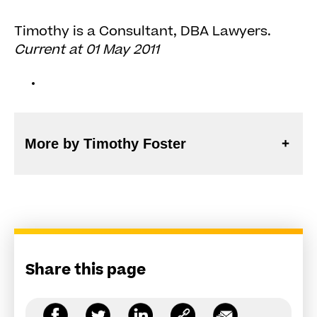
Timothy is a Consultant, DBA Lawyers.
Current at 01 May 2011
More by Timothy Foster
Share this page