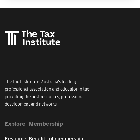
The Tax Institute is Australia's leading
professional association and educator in tax
providing the best resources, professional
development and networks.
Explore
Membership
Resources
Benefits of membership