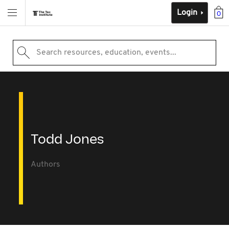
Login
0
Search resources, education, events...
Todd Jones
Authors