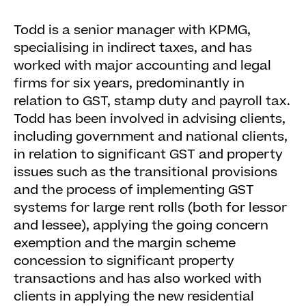
Todd is a senior manager with KPMG,
specialising in indirect taxes, and has
worked with major accounting and legal
firms for six years, predominantly in
relation to GST, stamp duty and payroll tax.
Todd has been involved in advising clients,
including government and national clients,
in relation to significant GST and property
issues such as the transitional provisions
and the process of implementing GST
systems for large rent rolls (both for lessor
and lessee), applying the going concern
exemption and the margin scheme
concession to significant property
transactions and has also worked with
clients in applying the new residential