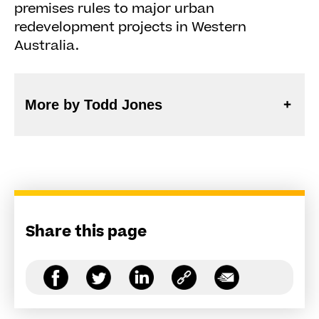
premises rules to major urban
redevelopment projects in Western
Australia.
More by Todd Jones
Share this page