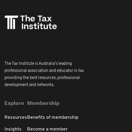
The Tax Institute is Australia's leading
professional association and educator in tax
providing the best resources, professional
development and networks.
Explore
Membership
Resources
Benefits of membership
Insights
Become a member