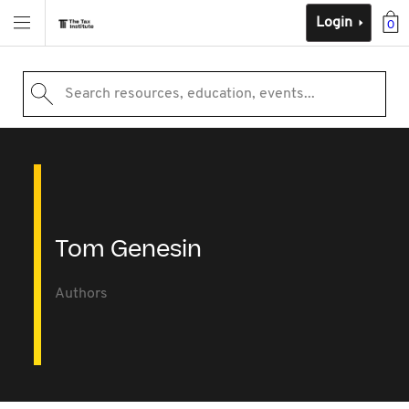
Login
0
Search resources, education, events...
Tom Genesin
Authors