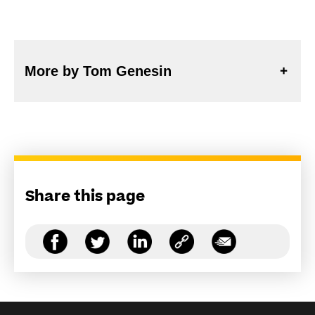
More by Tom Genesin
Share this page