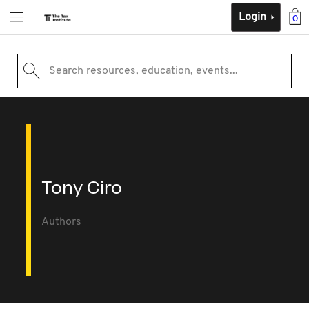
Login
0
Search resources, education, events...
Tony Ciro
Authors