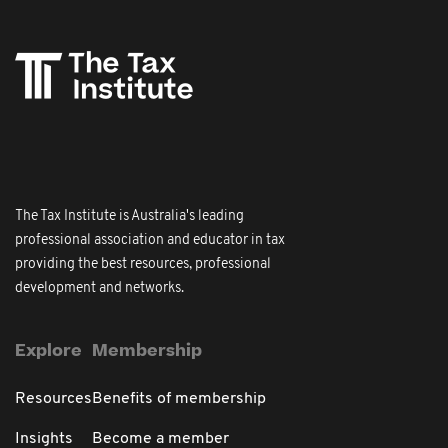
The Tax Institute is Australia's leading
professional association and educator in tax
providing the best resources, professional
development and networks.
Explore
Membership
Resources
Benefits of membership
Insights
Become a member