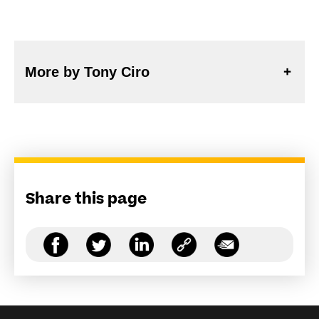
More by Tony Ciro
Share this page