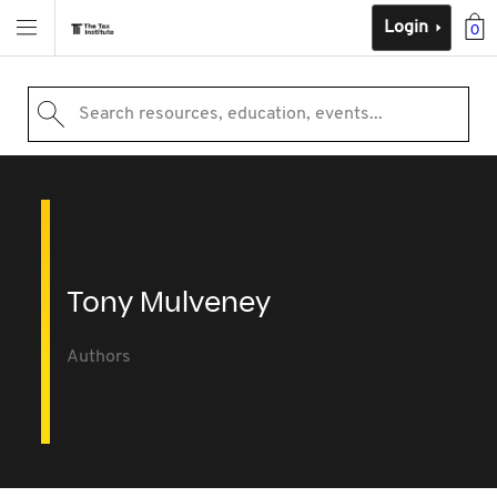
Login
0
Search resources, education, events...
Tony Mulveney
Authors