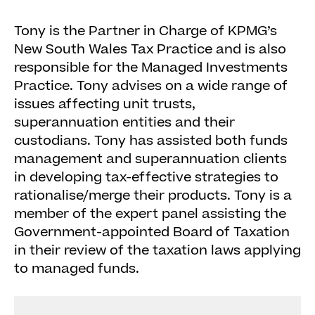
Tony is the Partner in Charge of KPMG’s
New South Wales Tax Practice and is also
responsible for the Managed Investments
Practice. Tony advises on a wide range of
issues affecting unit trusts,
superannuation entities and their
custodians. Tony has assisted both funds
management and superannuation clients
in developing tax-effective strategies to
rationalise/merge their products. Tony is a
member of the expert panel assisting the
Government-appointed Board of Taxation
in their review of the taxation laws applying
to managed funds.