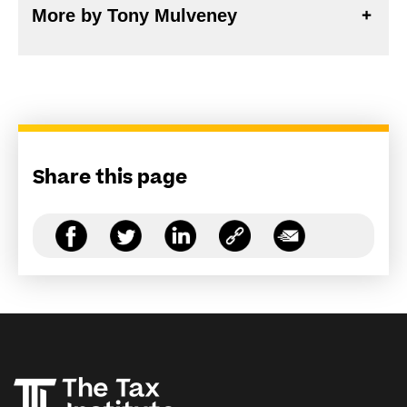
More by Tony Mulveney
Share this page