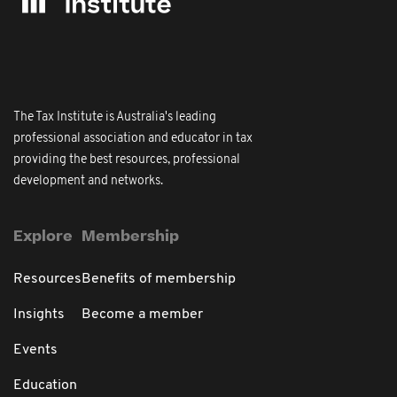
The Tax Institute is Australia's leading
professional association and educator in tax
providing the best resources, professional
development and networks.
Explore
Membership
Resources
Benefits of membership
Insights
Become a member
Events
Education