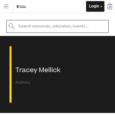
Login
0
Search resources, education, events...
Tracey Mellick
Authors