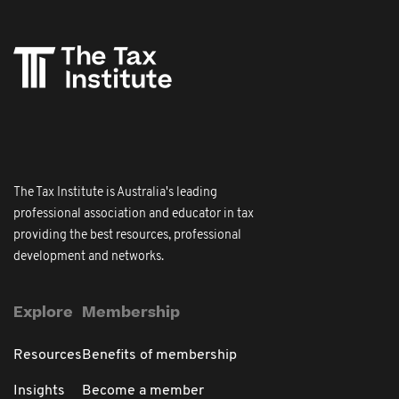
The Tax Institute is Australia's leading
professional association and educator in tax
providing the best resources, professional
development and networks.
Explore
Membership
Resources
Benefits of membership
Insights
Become a member