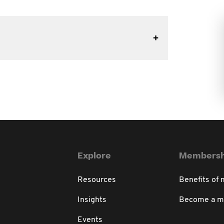
Explore
Membersh
Resources
Benefits of
Insights
Become a 
Events