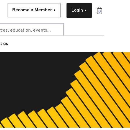
Become a Member
Login
0
t us