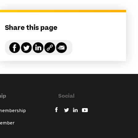
Share this page
ip
Social
 membership
member