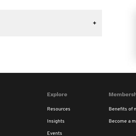
Explore
Membersh
Resources
Benefits of
Insights
Become a 
Events