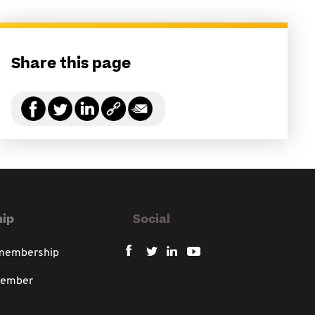
Share this page
ip
Social
 membership
member