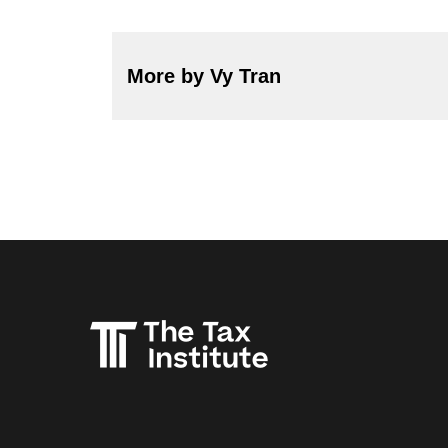
More by Vy Tran