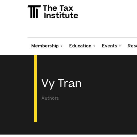
Membership
Education
Events
Res
Vy Tran
Authors