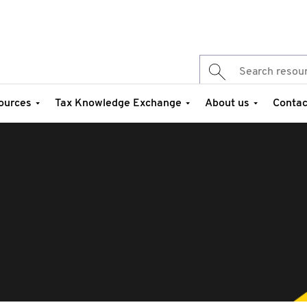
ources
Tax Knowledge Exchange
About us
Contac