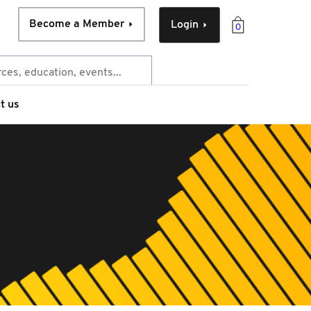
Become a Member
Login
0
t us