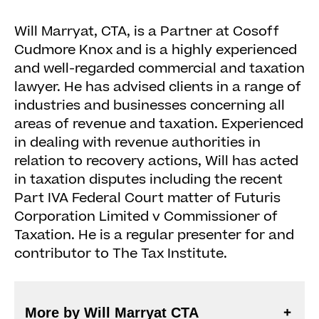
Will Marryat, CTA, is a Partner at Cosoff
Cudmore Knox and is a highly experienced
and well-regarded commercial and taxation
lawyer. He has advised clients in a range of
industries and businesses concerning all
areas of revenue and taxation. Experienced
in dealing with revenue authorities in
relation to recovery actions, Will has acted
in taxation disputes including the recent
Part IVA Federal Court matter of Futuris
Corporation Limited v Commissioner of
Taxation. He is a regular presenter for and
contributor to The Tax Institute.
More by Will Marryat CTA