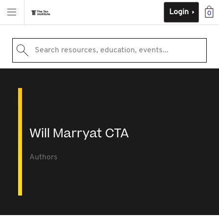
Login
0
Search resources, education, events...
Will Marryat CTA
Authors