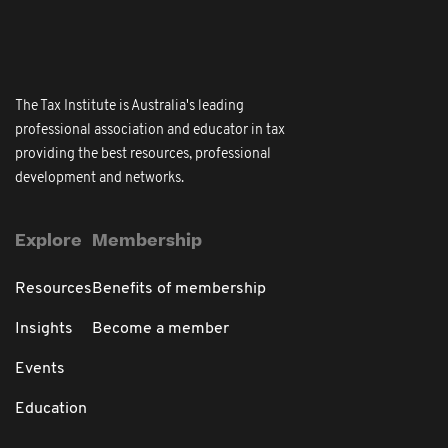
The Tax Institute is Australia's leading
professional association and educator in tax
providing the best resources, professional
development and networks.
Explore
Membership
Resources
Benefits of membership
Insights
Become a member
Events
Education