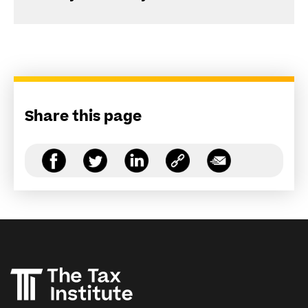
Share this page