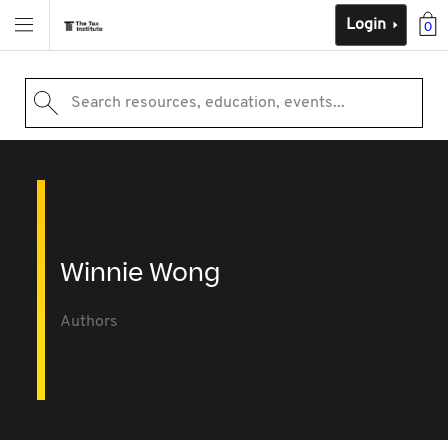
Login
0
Search resources, education, events...
Winnie Wong
Authors