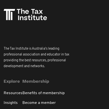
The Tax Institute is Australia's leading
professional association and educator in tax
providing the best resources, professional
development and networks.
Explore
Membership
Resources
Benefits of membership
Insights
Become a member