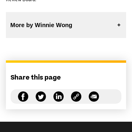
Review Board.
More by Winnie Wong
Share this page