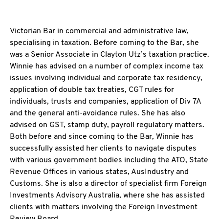
Victorian Bar in commercial and administrative law,
specialising in taxation. Before coming to the Bar, she
was a Senior Associate in Clayton Utz’s taxation practice.
Winnie has advised on a number of complex income tax
issues involving individual and corporate tax residency,
application of double tax treaties, CGT rules for
individuals, trusts and companies, application of Div 7A
and the general anti-avoidance rules. She has also
advised on GST, stamp duty, payroll regulatory matters.
Both before and since coming to the Bar, Winnie has
successfully assisted her clients to navigate disputes
with various government bodies including the ATO, State
Revenue Offices in various states, AusIndustry and
Customs. She is also a director of specialist firm Foreign
Investments Advisory Australia, where she has assisted
clients with matters involving the Foreign Investment