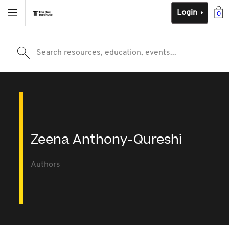
Login
0
Search resources, education, events...
Zeena Anthony-Qureshi
Authors