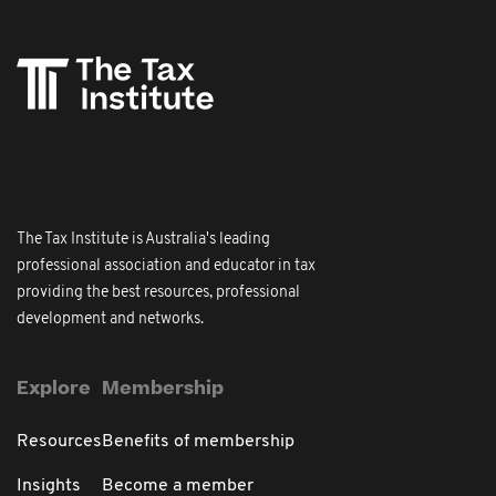
The Tax Institute is Australia's leading
professional association and educator in tax
providing the best resources, professional
development and networks.
Explore
Membership
Resources
Benefits of membership
Insights
Become a member