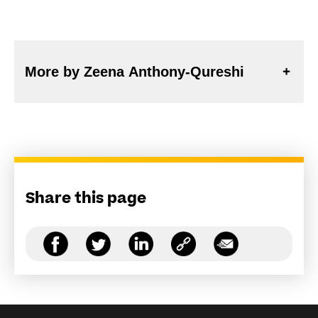
More by Zeena Anthony-Qureshi
Share this page