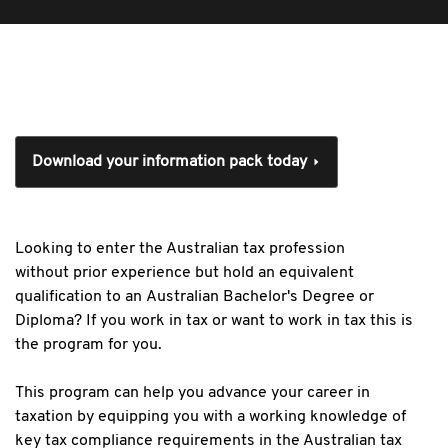
Download your information pack today
Looking to enter the Australian tax profession
without prior experience but hold an equivalent
qualification to an Australian Bachelor's Degree or
Diploma? If you work in tax or want to work in tax this is
the program for you.
This program can help you advance your career in
taxation by equipping you with a working knowledge of
key tax compliance requirements in the Australian tax