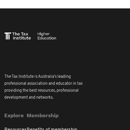
The Tax Institute is Australia's leading
professional association and educator in tax
providing the best resources, professional
development and networks.
Explore
Membership
Resources
Benefits of membership