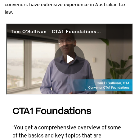
convenors have extensive experience in Australian tax
law.
CTA1 Foundations
‘You get a comprehensive overview of some
of the basics and key topics that are