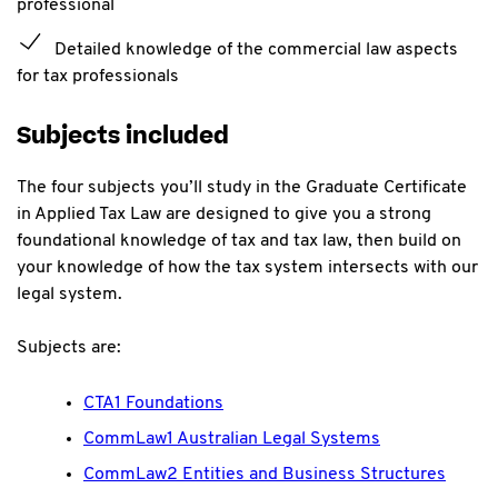
professional
Detailed knowledge of the commercial law aspects
for tax professionals
Subjects included
The four subjects you’ll study in the Graduate Certificate
in Applied Tax Law are designed to give you a strong
foundational knowledge of tax and tax law, then build on
your knowledge of how the tax system intersects with our
legal system.
Subjects are:
CTA1 Foundations
CommLaw1 Australian Legal Systems
CommLaw2 Entities and Business Structures