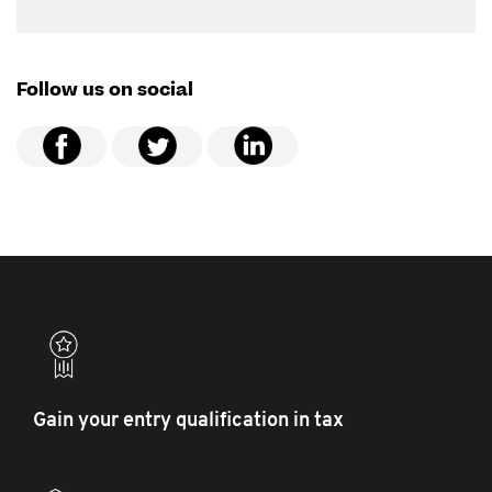
Follow us on social
Gain your entry qualification in tax