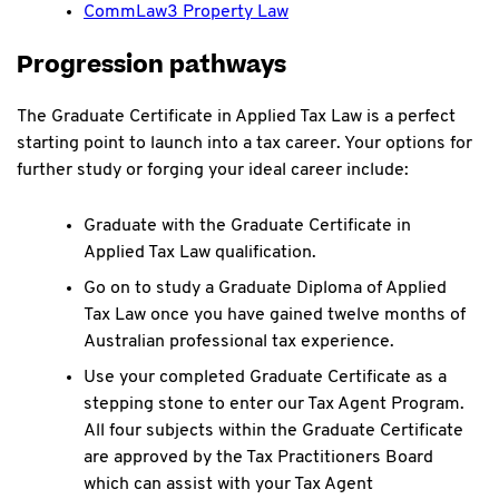
CommLaw3 Property Law
Progression pathways
The Graduate Certificate in Applied Tax Law is a perfect
starting point to launch into a tax career. Your options for
further study or forging your ideal career include:
Graduate with the Graduate Certificate in
Applied Tax Law qualification.
Go on to study a Graduate Diploma of Applied
Tax Law once you have gained twelve months of
Australian professional tax experience.
Use your completed Graduate Certificate as a
stepping stone to enter our Tax Agent Program.
All four subjects within the Graduate Certificate
are approved by the Tax Practitioners Board
which can assist with your Tax Agent