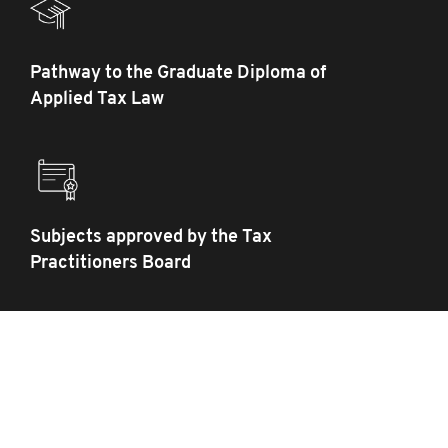
Pathway to the Graduate Diploma of
Applied Tax Law
Subjects approved by the Tax
Practitioners Board