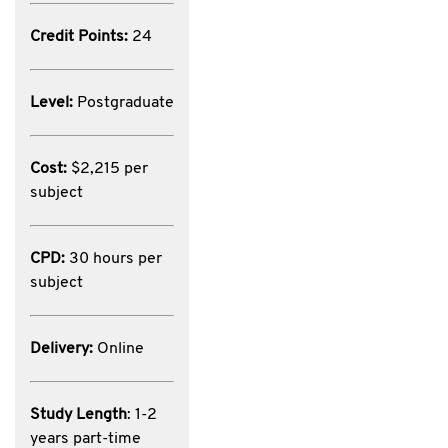
Credit Points:
24
Level:
Postgraduate
Cost:
$2,215 per
subject
CPD:
30 hours per
subject
Delivery:
Online
Study Length
: 1-2
years part-time