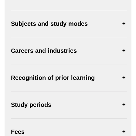
Subjects and study modes
Careers and industries
Recognition of prior learning
Study periods
Fees