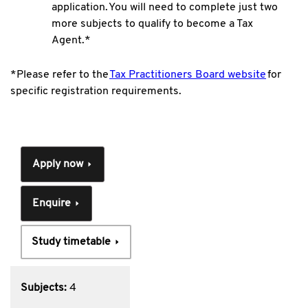
application. You will need to complete just two
more subjects to qualify to become a Tax
Agent.*
*Please refer to the
Tax Practitioners Board website
for
specific registration requirements.
Apply now
Enquire
Study timetable
Subjects:
4