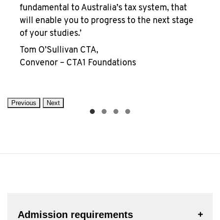
fundamental to Australia’s tax system, that
will enable you to progress to the next stage
of your studies.’
Tom O’Sullivan CTA,
Convenor – CTA1 Foundations
Previous
Next
Admission requirements