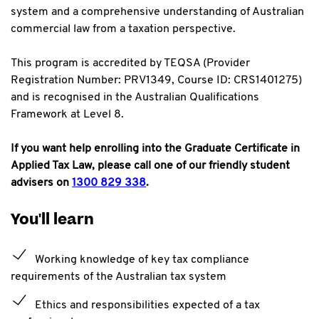
system and a comprehensive understanding of Australian
commercial
law from a taxation perspective.
This program is accredited by TEQSA (Provider
Registration Number: PRV1349, Course ID: CRS1401275)
and is recognised in the Australian Qualifications
Framework at Level 8.
If you want help enrolling into the Graduate Certificate in
Applied Tax Law, please call one of our friendly student
advisers on
1300 829 338
.
You'll learn
Working knowledge of key tax compliance
requirements of the Australian tax system
Ethics and responsibilities expected of a tax