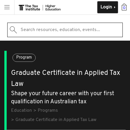
Login
0
Search resources, education, events...
Program
Graduate Certificate in Applied Tax
Law
Shape your future career with your first
qualification in Australian tax
Education
Programs
Graduate Certificate in Applied Tax Law