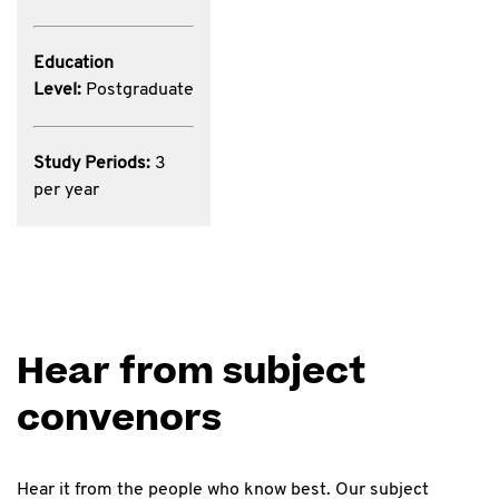
Education
Level:
Postgraduate
Study Periods:
3
per year
Hear from subject
convenors
Hear it from the people who know best. Our subject