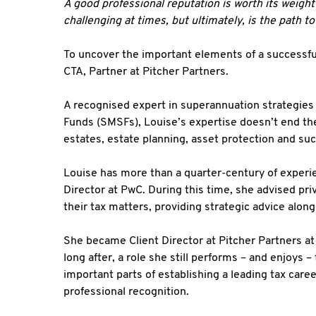
A good professional reputation is worth its weight 
challenging at times, but ultimately, is the path t
To uncover the important elements of a successful
CTA, Partner at Pitcher Partners.
A recognised expert in superannuation strategie
Funds (SMSFs), Louise’s expertise doesn’t end the
estates, estate planning, asset protection and su
Louise has more than a quarter-century of experie
Director at PwC. During this time, she advised pr
their tax matters, providing strategic advice alon
She became Client Director at Pitcher Partners at
long after, a role she still performs – and enjoys
important parts of establishing a leading tax car
professional recognition.