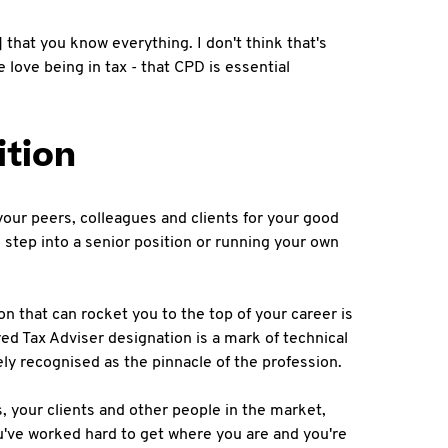
that you know everything. I don't think that's
 love being in tax - that CPD is essential
ition
your peers, colleagues and clients for your good
l step into a senior position or running your own
on that can rocket you to the top of your career is
red Tax Adviser designation is a mark of technical
ely recognised as the pinnacle of the profession.
, your clients and other people in the market,
ou've worked hard to get where you are and you're