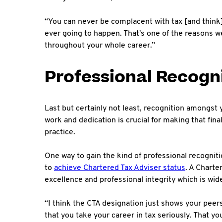
“You can never be complacent with tax [and think] 
ever going to happen. That's one of the reasons we
throughout your whole career.”
Professional Recogn
Last but certainly not least, recognition amongst 
work and dedication is crucial for making that fina
practice.
One way to gain the kind of professional recogniti
to
achieve Chartered Tax Adviser status
. A Charte
excellence and professional integrity which is wid
“I think the CTA designation just shows your peers
that you take your career in tax seriously. That y