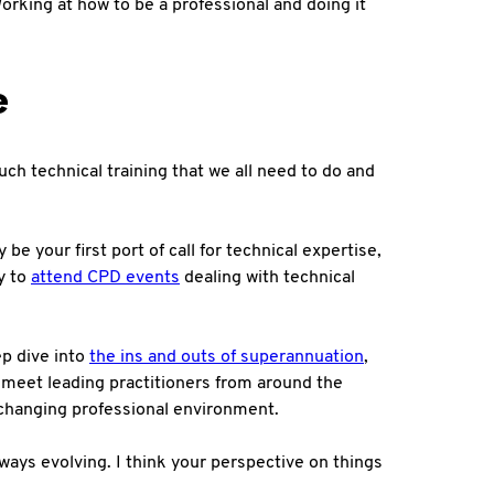
Working at how to be a professional and doing it
e
much technical training that we all need to do and
be your first port of call for technical expertise,
ty to
attend CPD events
dealing with technical
ep dive into
the ins and outs of superannuation
,
 meet leading practitioners from around the
d changing professional environment.
lways evolving. I think your perspective on things