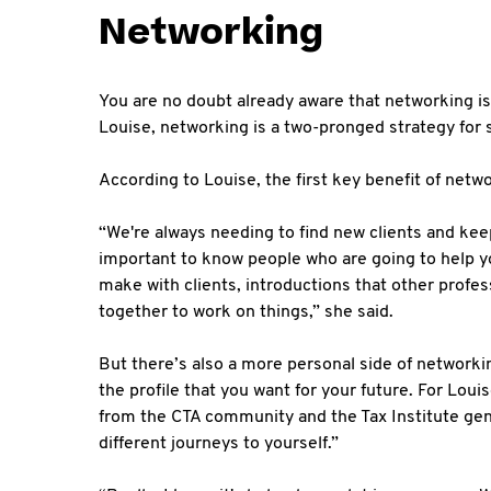
Networking
You are no doubt already aware that networking is 
Louise, networking is a two-pronged strategy for
According to Louise, the first key benefit of net
“We're always needing to find new clients and kee
important to know people who are going to help yo
make with clients, introductions that other profe
together to work on things,” she said.
But there’s also a more personal side of network
the profile that you want for your future. For Lou
from the CTA community and the Tax Institute gene
different journeys to yourself.”