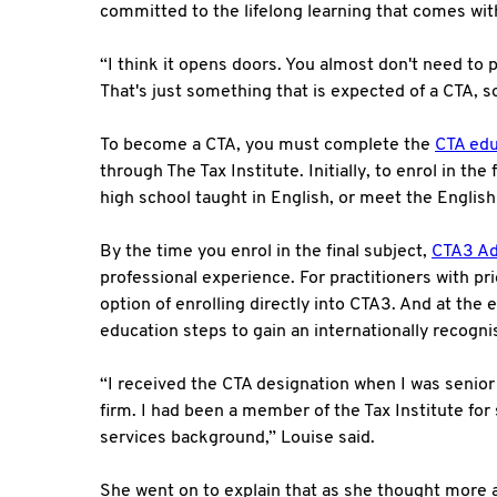
committed to the lifelong learning that comes with
“I think it opens doors. You almost don't need to p
That's just something that is expected of a CTA, so 
To become a CTA, you must complete the
CTA edu
through The Tax Institute. Initially, to enrol in th
high school taught in English, or meet the Englis
By the time you enrol in the final subject,
CTA3 Ad
professional experience. For practitioners with pri
option of enrolling directly into CTA3. And at the
education steps to gain an internationally recogn
“I received the CTA designation when I was senior
firm. I had been a member of the Tax Institute f
services background,” Louise said.
She went on to explain that as she thought more