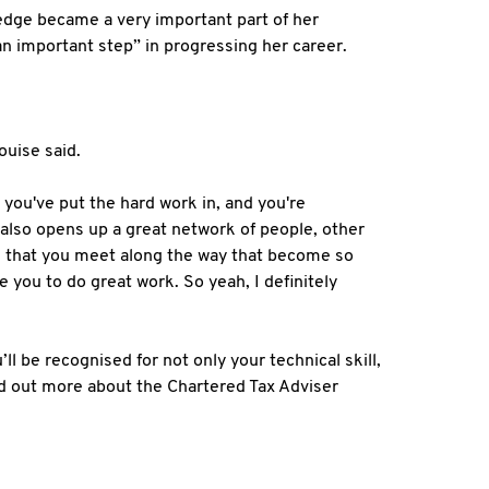
ledge became a very important part of her
an important step” in progressing her career.
ouise said.
at you've put the hard work in, and you're
 also opens up a great network of people, other
le that you meet along the way that become so
e you to do great work. So yeah, I definitely
’ll be recognised for not only your technical skill,
nd out more about the Chartered Tax Adviser