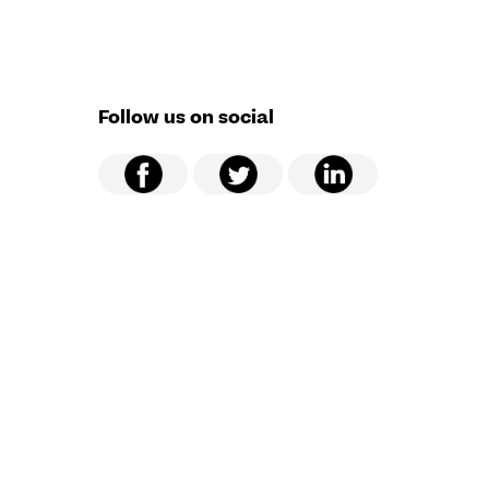
Follow us on social