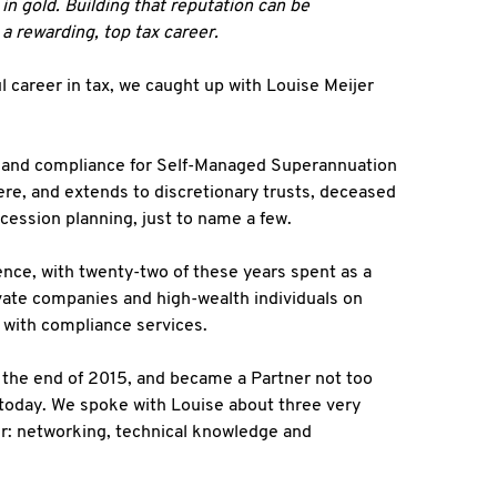
in gold. Building that reputation can be
o a rewarding, top tax career.
 career in tax, we caught up with Louise Meijer
s and compliance for Self-Managed Superannuation
re, and extends to discretionary trusts, deceased
ccession planning, just to name a few.
nce, with twenty-two of these years spent as a
ivate companies and high-wealth individuals on
g with compliance services.
 the end of 2015, and became a Partner not too
 – today. We spoke with Louise about three very
eer: networking, technical knowledge and