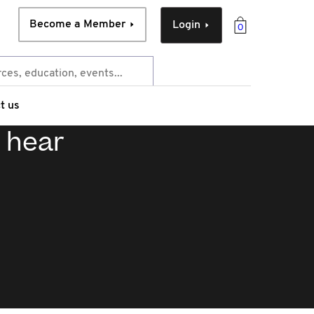
Become a Member
Login
0
t us
: hear