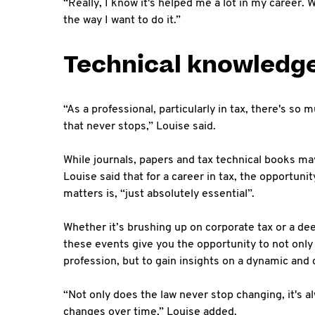
“Really, I know it's helped me a lot in my career. 
the way I want to do it.”
Technical knowledg
“As a professional, particularly in tax, there's so 
that never stops,” Louise said.
While journals, papers and tax technical books may 
Louise said that for a career in tax, the opportuni
matters is, “just absolutely essential”.
Whether it’s brushing up on corporate tax or a de
these events give you the opportunity to not only
profession, but to gain insights on a dynamic an
“Not only does the law never stop changing, it's a
changes over time,” Louise added.