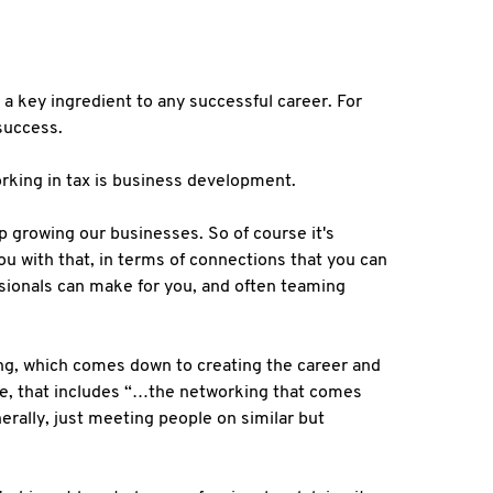
a key ingredient to any successful career. For
 success.
working in tax is business development.
p growing our businesses. So of course it's
u with that, in terms of connections that you can
ssionals can make for you, and often teaming
ing, which comes down to creating the career and
ise, that includes “…the networking that comes
rally, just meeting people on similar but