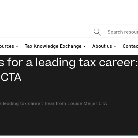
ources
Tax Knowledge Exchange
About us
Contac
 for a leading tax career
 CTA
 leading tax career: hear from Louise Meijer CTA