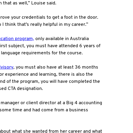
 that as well,” Louise said.
rove your credentials to get a foot in the door.
I think that's really helpful in my career.”
cation program,
only available in Australia
e first subject, you must have attended 6 years of
h language requirements for the course.
visory
, you must also have at least 36 months
or experience and learning, there is also the
 end of the program, you will have completed the
ised CTA designation.
 manager or client director at a Big 4 accounting
or some time and had come from a business
 about what she wanted from her career and what