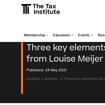
Membership
Education
Events
Res
Three key elements
from Louise Meijer
Published: 28 May 2021
Insights
Articles
Three key elements for a