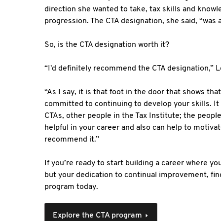
direction she wanted to take, tax skills and know
progression. The CTA designation, she said, “was 
So, is the CTA designation worth it?
“I'd definitely recommend the CTA designation,” L
“As I say, it is that foot in the door that shows th
committed to continuing to develop your skills. It
CTAs, other people in the Tax Institute; the peop
helpful in your career and also can help to motivat
recommend it.”
If you’re ready to start building a career where you
but your dedication to continual improvement, fi
program today.
Explore the CTA program