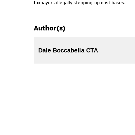
taxpayers illegally stepping-up cost bases.
Author(s)
Dale Boccabella CTA