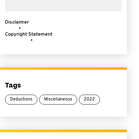
Disclaimer
Copyright Statement
Tags
Deductions
Miscellaneous
2022