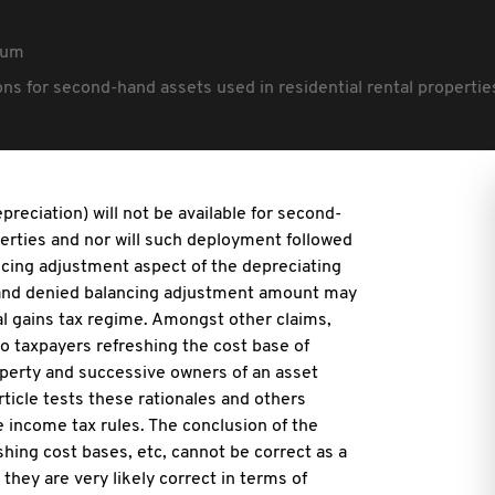
rum
ions for second-hand assets used in residential rental properti
preciation) will not be available for second-
perties and nor will such deployment followed
ancing adjustment aspect of the depreciating
 and denied balancing adjustment amount may
al gains tax regime. Amongst other claims,
to taxpayers refreshing the cost base of
perty and successive owners of an asset
rticle tests these rationales and others
e income tax rules. The conclusion of the
shing cost bases, etc, cannot be correct as a
they are very likely correct in terms of