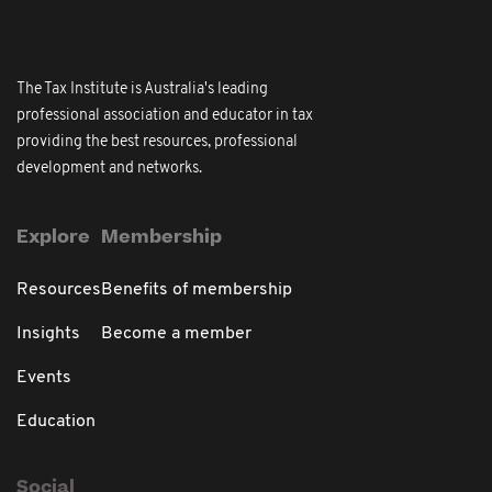
The Tax Institute is Australia's leading
professional association and educator in tax
providing the best resources, professional
development and networks.
Explore
Membership
Resources
Benefits of membership
Insights
Become a member
Events
Education
Social