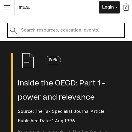
Login
0
Search resources, education, events...
1996
Inside the OECD: Part 1 -
power and relevance
Source:
The Tax Specialist Journal Article
Published Date: 1 Aug 1996