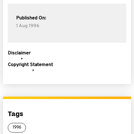
Published On:
1 Aug 1996
Disclaimer
Copyright Statement
Tags
1996