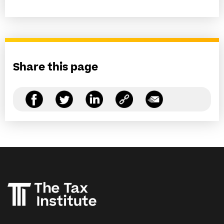
Share this page