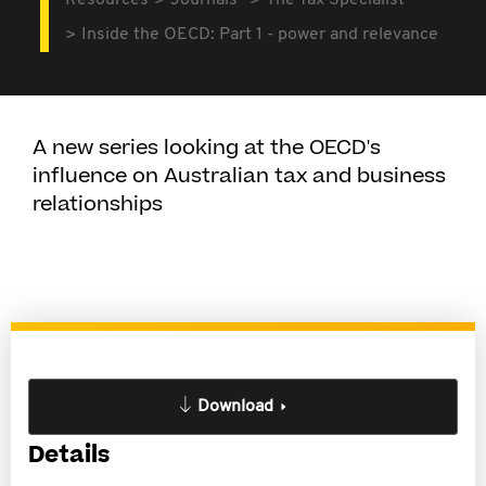
Resources
Journals
The Tax Specialist
Inside the OECD: Part 1 - power and relevance
A new series looking at the OECD's
influence on Australian tax and business
relationships
Download
Details