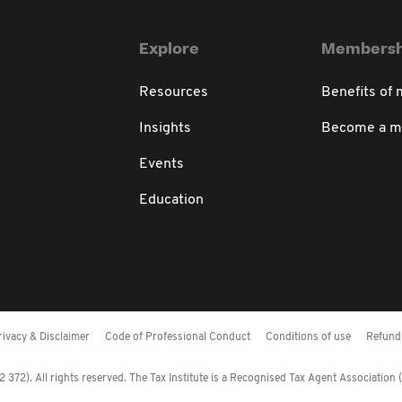
Explore
Membersh
Resources
Benefits of
Insights
Become a 
Events
Education
rivacy & Disclaimer
Code of Professional Conduct
Conditions of use
Refund 
372). All rights reserved. The Tax Institute is a Recognised Tax Agent Association