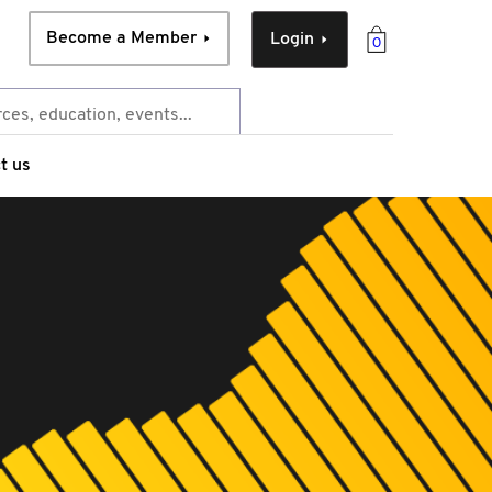
Become a Member
Login
0
t us