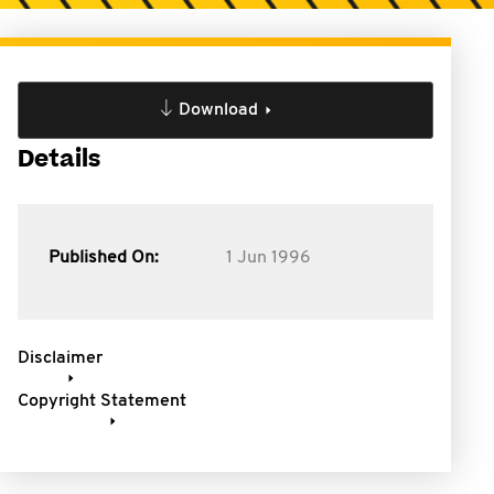
Download
Details
Published On:
1 Jun 1996
Disclaimer
Copyright Statement