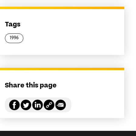
Tags
1996
Share this page