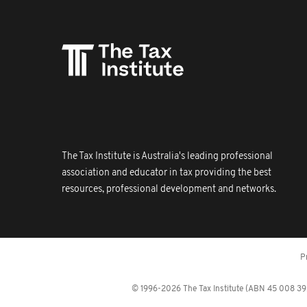
The Tax Institute is Australia's leading professional
association and educator in tax providing the best
resources, professional development and networks.
P
© 1996-2026 The Tax Institute (ABN 45 008 392 