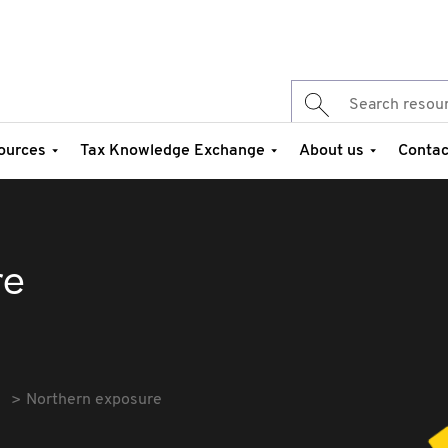
ources
Tax Knowledge Exchange
About us
Contac
re
Northern exposure