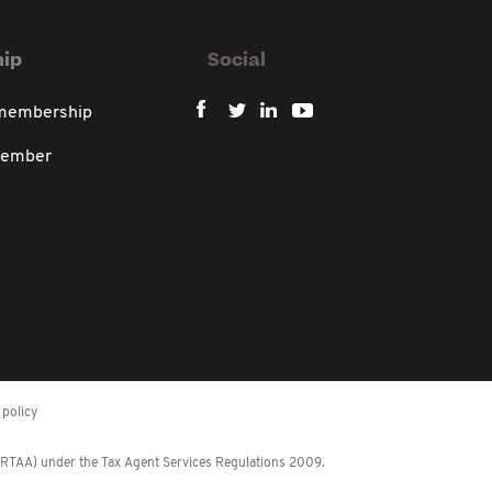
ip
Social
 membership
member
policy
 (RTAA) under the Tax Agent Services Regulations 2009.