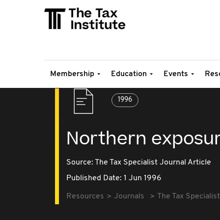
Membership
Education
Events
Res
1996
Northern exposu
Source:
The Tax Specialist Journal Article
Published Date: 1 Jun 1996
Resources
Journals
The Tax Specialist