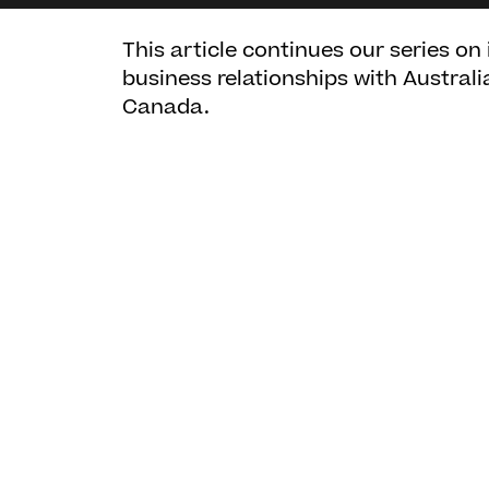
This article continues our series on
business relationships with Australi
Canada.