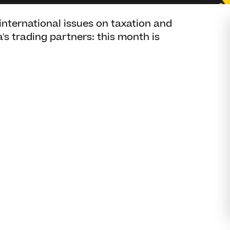
 international issues on taxation and
a's trading partners: this month is