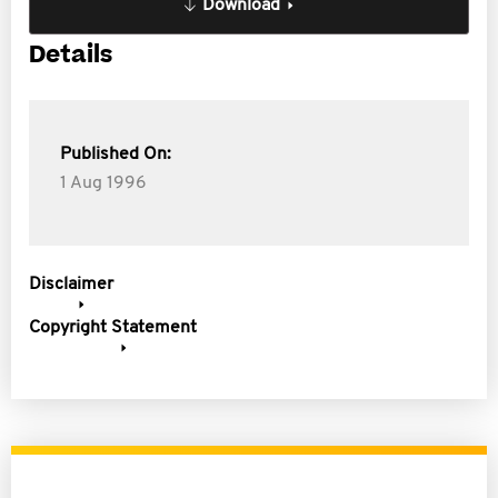
Download
Details
Published On:
1 Aug 1996
Disclaimer
Copyright Statement