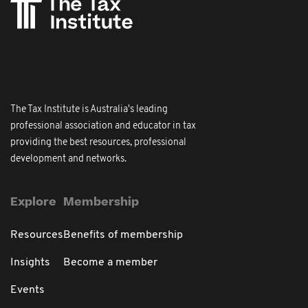
The Tax Institute is Australia's leading
professional association and educator in tax
providing the best resources, professional
development and networks.
Explore
Membership
Resources
Benefits of membership
Insights
Become a member
Events