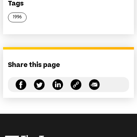
Tags
1996
Share this page