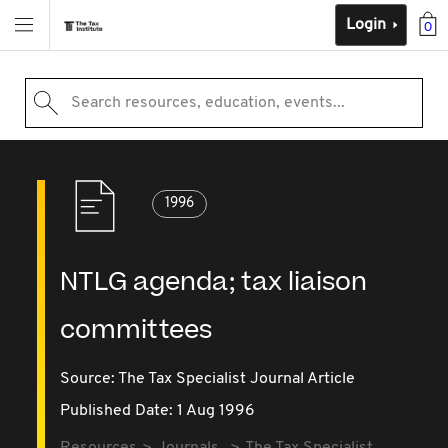
Login
0
Search resources, education, events...
1996
NTLG agenda; tax liaison
committees
Source:
The Tax Specialist Journal Article
Published Date: 1 Aug 1996