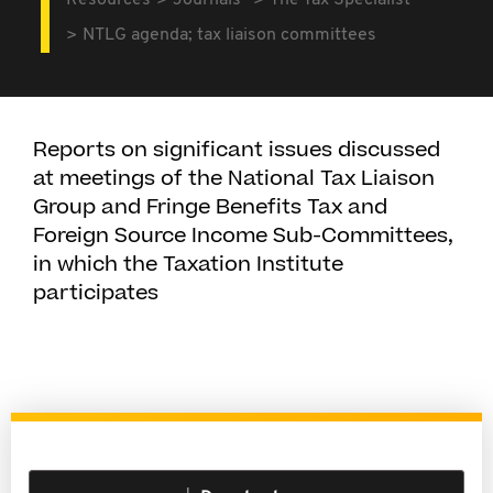
Resources
Journals
The Tax Specialist
NTLG agenda; tax liaison committees
Reports on significant issues discussed
at meetings of the National Tax Liaison
Group and Fringe Benefits Tax and
Foreign Source Income Sub-Committees,
in which the Taxation Institute
participates