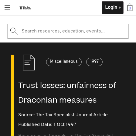
Login
0
Search resources, education, events...
Miscellaneous
1997
Trust losses: unfairness of
Draconian measures
Source:
The Tax Specialist Journal Article
Published Date: 1 Oct 1997