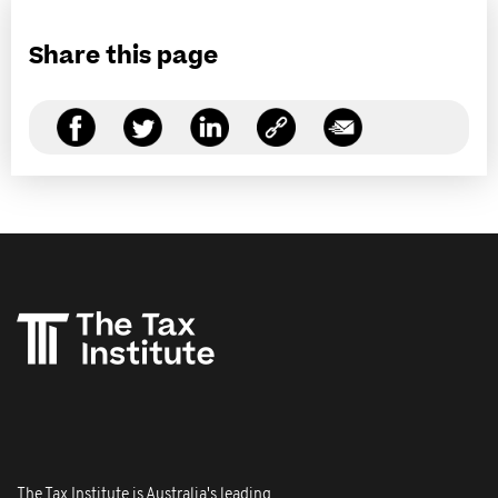
Share this page
The Tax Institute is Australia's leading