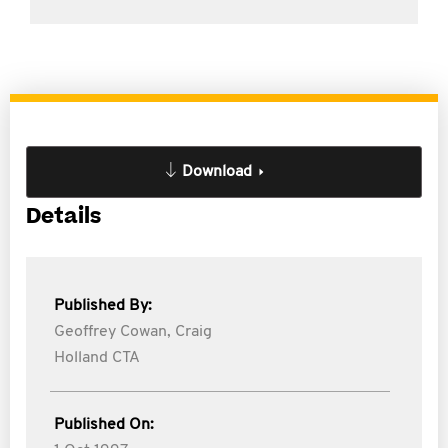
Download
Details
Published By:
Geoffrey Cowan,
Craig
Holland CTA
Published On: