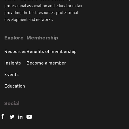
professional association and educator in tax
providing the best resources, professional
development and networks.
Explore
Membership
Resources
Benefits of membership
Insights
Become a member
Events
Education
Social