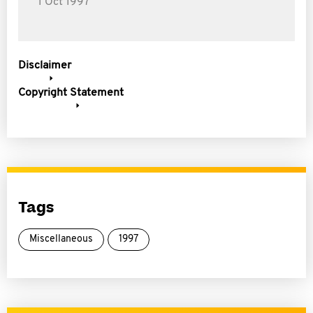
1 Oct 1997
Disclaimer
Copyright Statement
Tags
Miscellaneous
1997