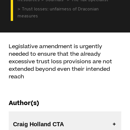
Resources
Journals
The Tax Specialist
Trust losses: unfairness of Draconian
measures
Legislative amendment is urgently
needed to ensure that the already
excessive trust loss provisions are not
extended beyond even their intended
reach
Author(s)
Craig Holland CTA