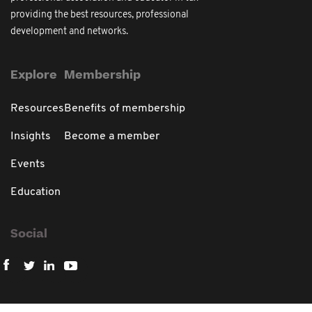
providing the best resources, professional
development and networks.
Explore
Membership
Resources
Benefits of membership
Insights
Become a member
Events
Education
Social