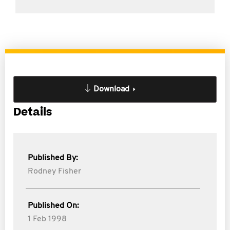
Download
Details
Published By:
Rodney Fisher
Published On:
1 Feb 1998