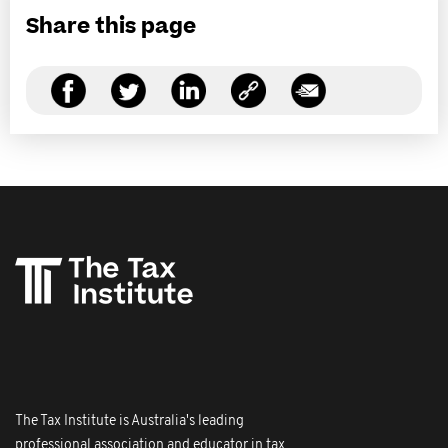
Share this page
The Tax Institute is Australia's leading
professional association and educator in tax