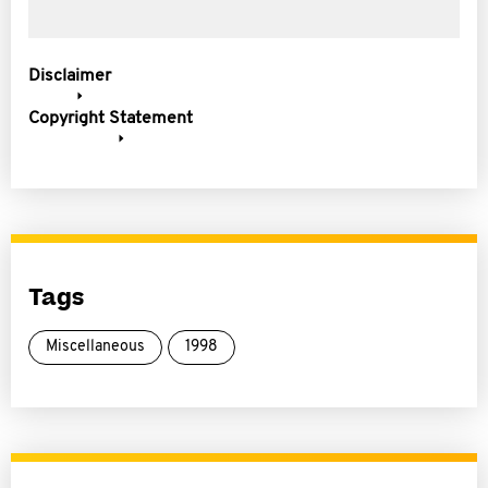
Disclaimer
Copyright Statement
Tags
Miscellaneous
1998