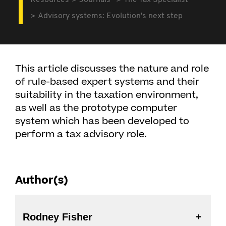
Resources
Journals
The Tax Specialist
Advisory systems: Evolution's next step
This article discusses the nature and role
of rule-based expert systems and their
suitability in the taxation environment,
as well as the prototype computer
system which has been developed to
perform a tax advisory role.
Author(s)
Rodney Fisher