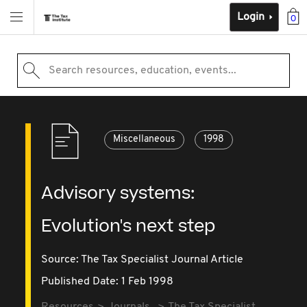
Login
0
Search resources, education, events...
Miscellaneous
1998
Advisory systems:
Evolution's next step
Source:
The Tax Specialist Journal Article
Published Date: 1 Feb 1998