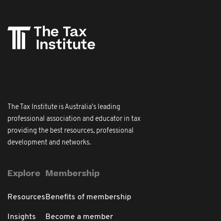
The Tax Institute is Australia's leading
professional association and educator in tax
providing the best resources, professional
development and networks.
Explore
Membership
Resources
Benefits of membership
Insights
Become a member