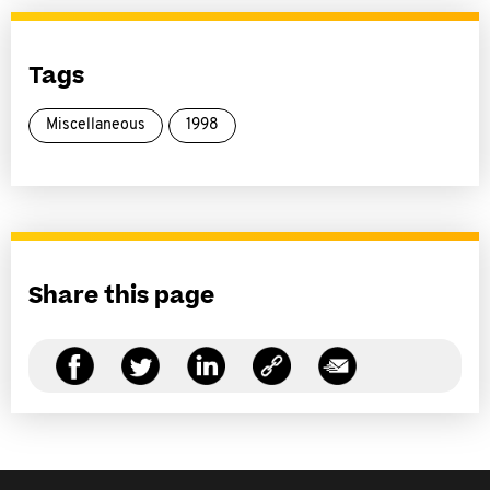
Tags
Miscellaneous
1998
Share this page