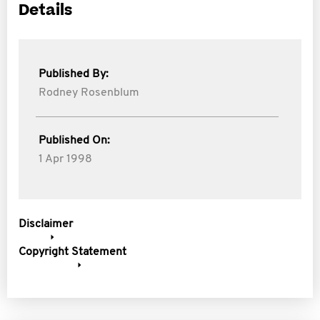
Details
Published By:
Rodney Rosenblum
Published On:
1 Apr 1998
Disclaimer
Copyright Statement