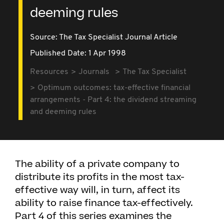
deeming rules
Source:
The Tax Specialist Journal Article
Published Date: 1 Apr 1998
Resources
Journals
The Tax Specialist
Optimum outcomes: tax-effective financial
arrangements - Part 4: the dividend streaming
and deeming rules
The ability of a private company to
distribute its profits in the most tax-
effective way will, in turn, affect its
ability to raise finance tax-effectively.
Part 4 of this series examines the