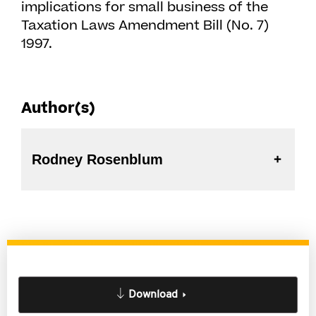
implications for small business of the
Taxation Laws Amendment Bill (No. 7)
1997.
Author(s)
Rodney Rosenblum
Download