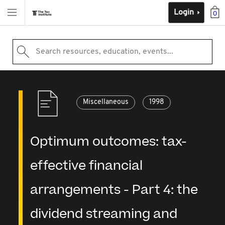
Login
0
Search resources, education, events...
Miscellaneous
1998
Optimum outcomes: tax-
effective financial
arrangements - Part 4: the
dividend streaming and