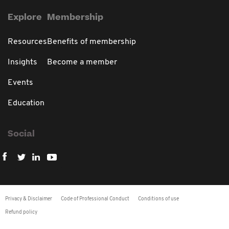
Explore
Membership
Resources
Benefits of membership
Insights
Become a member
Events
Education
Social
Privacy & Disclaimer
Code of Professional Conduct
Conditions of use
Refund policy