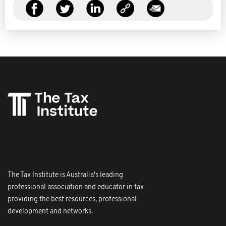
The Tax Institute is Australia's leading
professional association and educator in tax
providing the best resources, professional
development and networks.