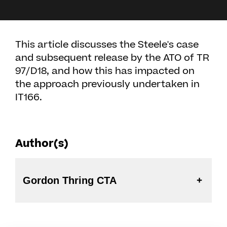
This article discusses the Steele's case
and subsequent release by the ATO of TR
97/D18, and how this has impacted on
the approach previously undertaken in
IT166.
Author(s)
Gordon Thring CTA