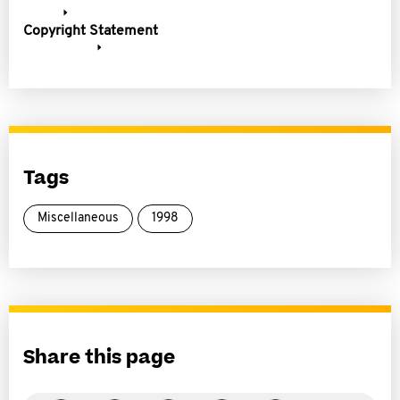
Copyright Statement
Tags
Miscellaneous
1998
Share this page