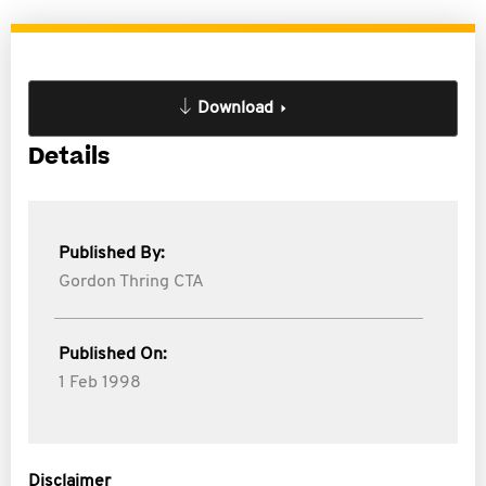
Download
Details
Published By:
Gordon Thring CTA
Published On:
1 Feb 1998
Disclaimer