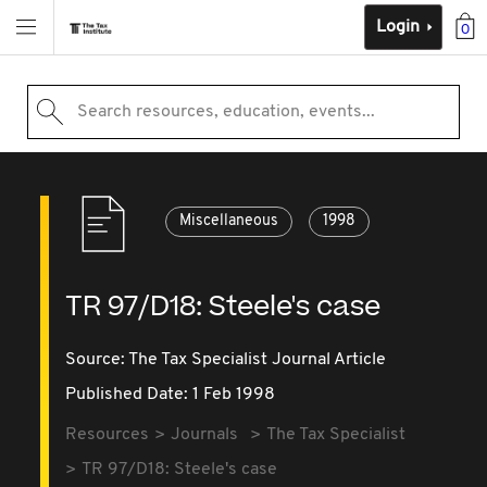
Login
0
Search resources, education, events...
Miscellaneous
1998
TR 97/D18: Steele's case
Source:
The Tax Specialist Journal Article
Published Date: 1 Feb 1998
Resources
Journals
The Tax Specialist
TR 97/D18: Steele's case