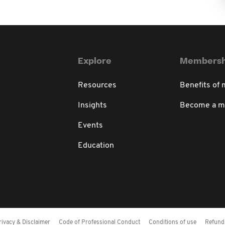
Explore
Membersh
Resources
Benefits of
Insights
Become a 
Events
Education
rivacy & Disclaimer
Code of Professional Conduct
Conditions of use
Refund 