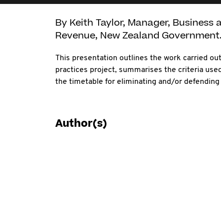
By Keith Taylor, Manager, Business a
Revenue, New Zealand Government
This presentation outlines the work carried ou
practices project, summarises the criteria used
the timetable for eliminating and/or defending 
Author(s)