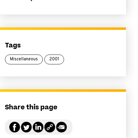
Tags
Miscellaneous
2001
Share this page