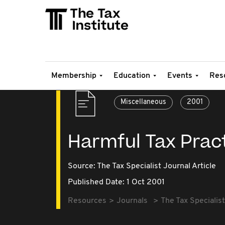
Membership
Education
Events
Res
Miscellaneous
2001
Harmful Tax Prac
Source:
The Tax Specialist Journal Article
Published Date: 1 Oct 2001
Resources
Journals
The Tax Specialist