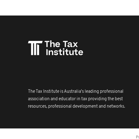
The Tax Institute is Australia's leading professional
association and educator in tax providing the best
resources, professional development and networks.
P