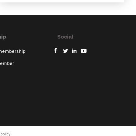
ip
Social
 membership
member
policy