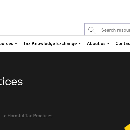
ources
Tax Knowledge Exchange
About us
Contac
tices
Harmful Tax Practices