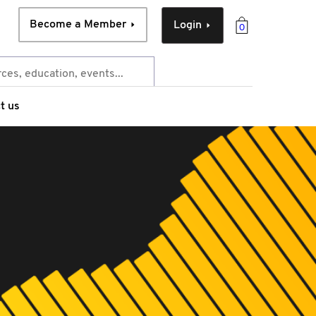
Become a Member
Login
0
t us