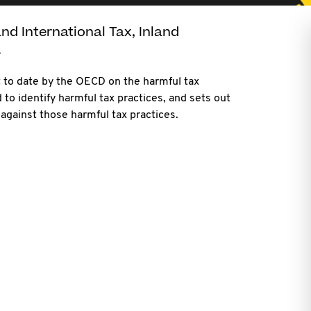
nd International Tax, Inland
.
t to date by the OECD on the harmful tax
 to identify harmful tax practices, and sets out
against those harmful tax practices.