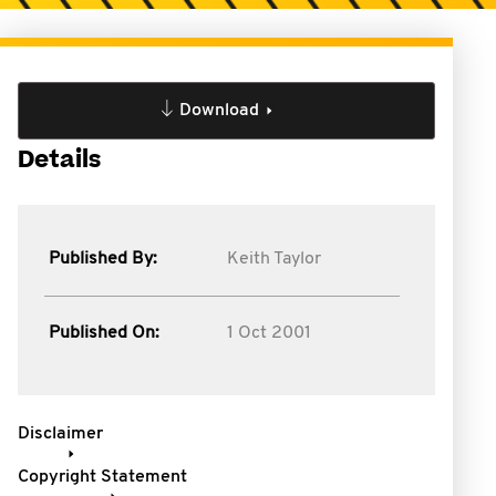
Download
Details
Published By:
Keith Taylor
Published On:
1 Oct 2001
Disclaimer
Copyright Statement