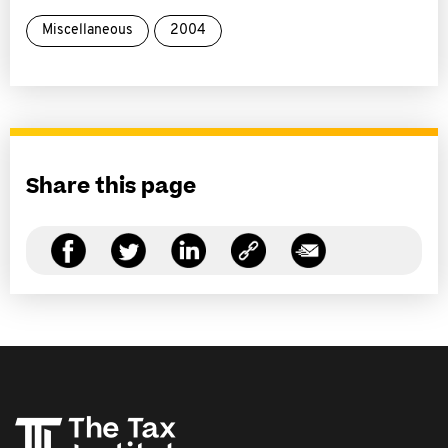
Miscellaneous
2004
Share this page