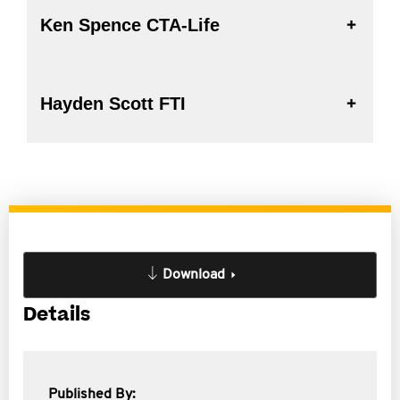
Ken Spence CTA-Life
Hayden Scott FTI
Download
Details
Published By: