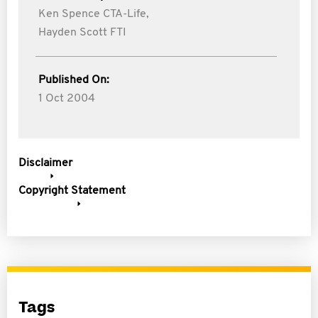
Ken Spence CTA-Life,
Hayden Scott FTI
Published On:
1 Oct 2004
Disclaimer
Copyright Statement
Tags