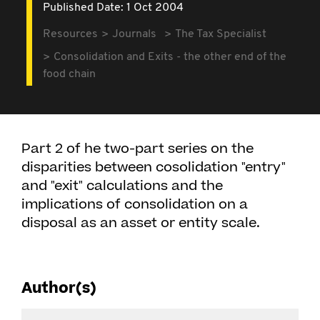
Published Date: 1 Oct 2004
Resources
Journals
The Tax Specialist
Consolidation and Exits - the other end of the
food chain
Part 2 of he two-part series on the
disparities between cosolidation "entry"
and "exit" calculations and the
implications of consolidation on a
disposal as an asset or entity scale.
Author(s)