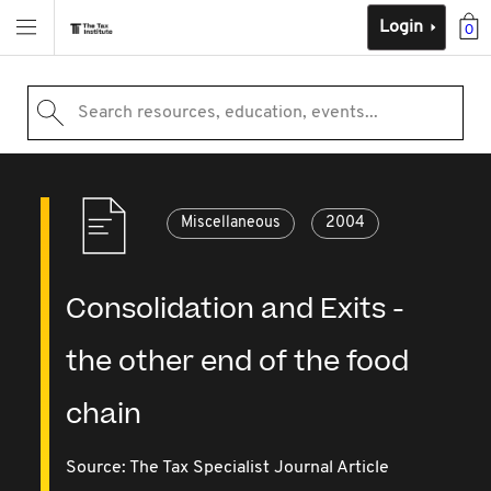
Login
0
Search resources, education, events...
Miscellaneous
2004
Consolidation and Exits -
the other end of the food
chain
Source:
The Tax Specialist Journal Article