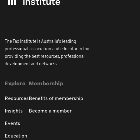
The Tax Institute is Australia's leading
professional association and educator in tax
providing the best resources, professional
development and networks.
Explore
Membership
Resources
Benefits of membership
Insights
Become a member
Events
Education