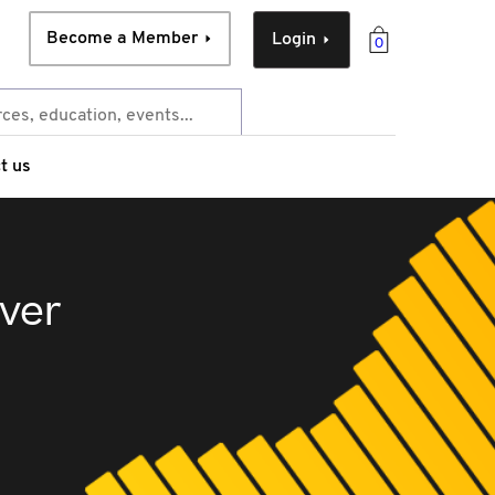
Become a Member
Login
0
t us
over