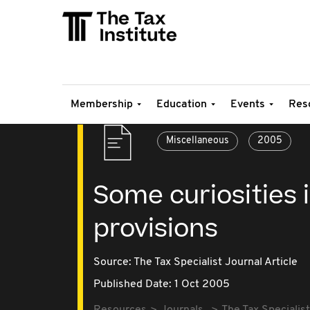
Membership
Education
Events
Res
Miscellaneous
2005
Some curiosities i
provisions
Source:
The Tax Specialist Journal Article
Published Date: 1 Oct 2005