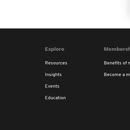
Explore
Membersh
Resources
Benefits of
Insights
Become a 
Events
Education