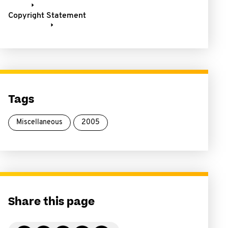
Copyright Statement
Tags
Miscellaneous
2005
Share this page