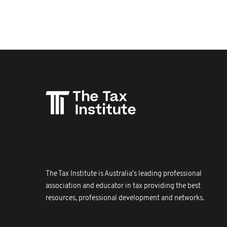
The Tax Institute is Australia's leading professional
association and educator in tax providing the best
resources, professional development and networks.