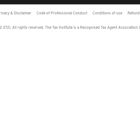
rivacy & Disclaimer
Code of Professional Conduct
Conditions of use
Refund 
372). All rights reserved. The Tax Institute is a Recognised Tax Agent Association