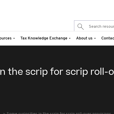
ources
Tax Knowledge Exchange
About us
Contac
n the scrip for scrip roll-