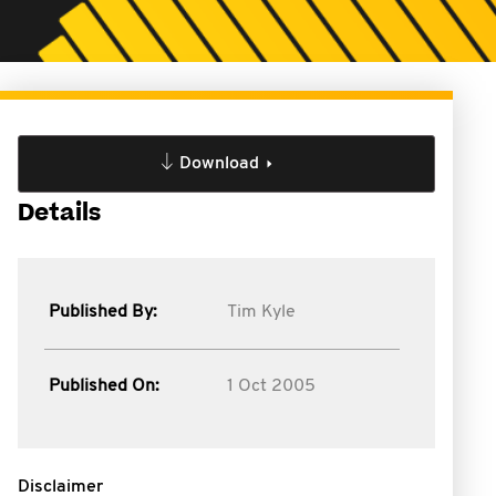
Download
Details
Published By:
Tim Kyle
Published On:
1 Oct 2005
Disclaimer