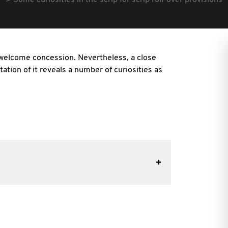
Some curiosities in the scrip for scrip roll-over provisions
 a welcome concession. Nevertheless, a close
ation of it reveals a number of curiosities as