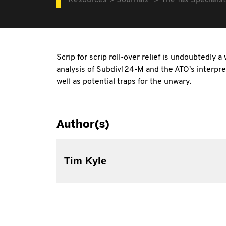
Resources
Journals
The Tax Specialist
Scrip for scrip roll-over relief is undoubtedly
analysis of Subdiv124-M and the ATO's interpret
well as potential traps for the unwary.
Author(s)
Tim Kyle