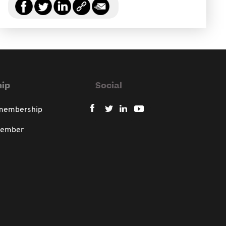
ip
Social
 membership
member