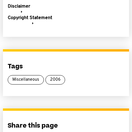
Disclaimer
Copyright Statement
Tags
Miscellaneous
2006
Share this page