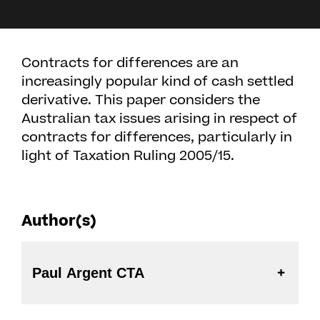
Contracts for differences are an
increasingly popular kind of cash settled
derivative. This paper considers the
Australian tax issues arising in respect of
contracts for differences, particularly in
light of Taxation Ruling 2005/15.
Author(s)
Paul Argent CTA