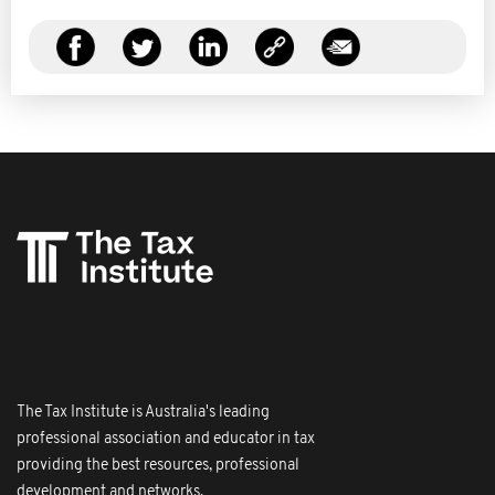
The Tax Institute is Australia's leading
professional association and educator in tax
providing the best resources, professional
development and networks.