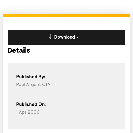
Download
Details
Published By:
Paul Argent CTA
Published On:
1 Apr 2006