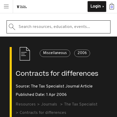
Login
0
Search resources, education, events...
Miscellaneous
2006
Contracts for differences
Source:
The Tax Specialist Journal Article
Published Date: 1 Apr 2006
Resources
Journals
The Tax Specialist
Contracts for differences