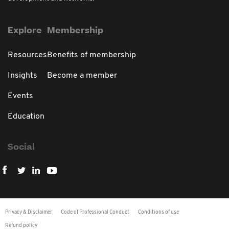
Explore
Membership
Resources
Benefits of membership
Insights
Become a member
Events
Education
Social
Privacy & Disclaimer
Code of Professional Conduct
Conditions of use
Refund policy