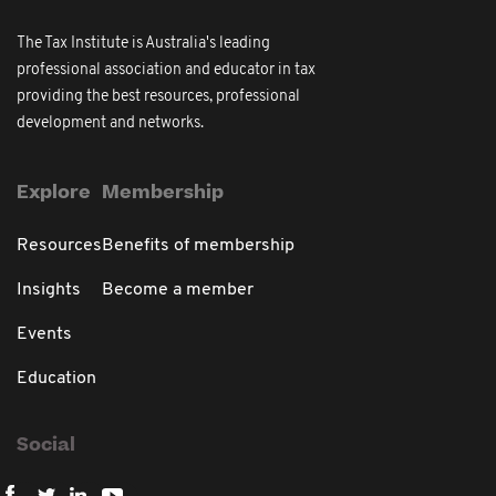
The Tax Institute is Australia's leading
professional association and educator in tax
providing the best resources, professional
development and networks.
Explore
Membership
Resources
Benefits of membership
Insights
Become a member
Events
Education
Social