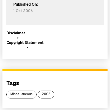
Published On:
1 Oct 2006
Disclaimer
Copyright Statement
Tags
Miscellaneous
2006