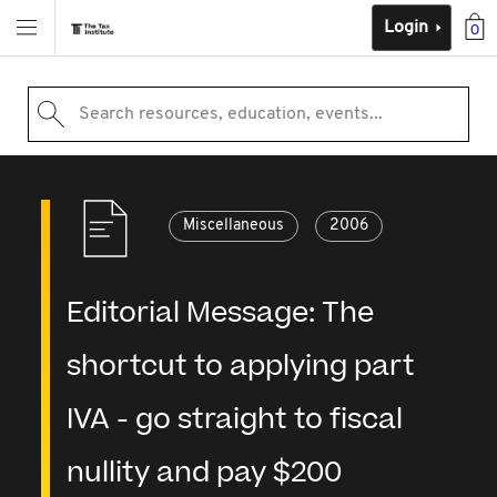
Login
0
Search resources, education, events...
Miscellaneous
2006
Editorial Message: The
shortcut to applying part
IVA - go straight to fiscal
nullity and pay $200