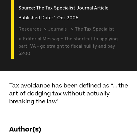
Source:
The Tax Specialist Journal Article
Published Date: 1 Oct 2006
Resources
Journals
The Tax Specialist
Editorial Message: The shortcut to applying
part IVA - go straight to fiscal nullity and pay
$200
Tax avoidance has been defined as “… the
art of dodging tax without actually
breaking the law"
Author(s)