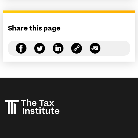
Share this page