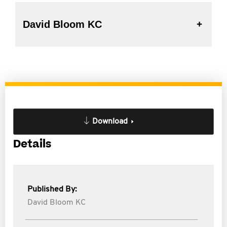
David Bloom KC
Download
Details
Published By:
David Bloom KC