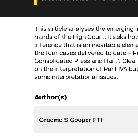
Resources
Journals
The Tax Specialist
This article analyses the emerging i
hands of the High Court. It asks h
inference that is an inevitable elem
the four cases delivered to date – 
Consolidated Press and Hart? Clearl
on the interpretation of Part IVA bu
some interpretational issues.
Author(s)
Graeme S Cooper FTI