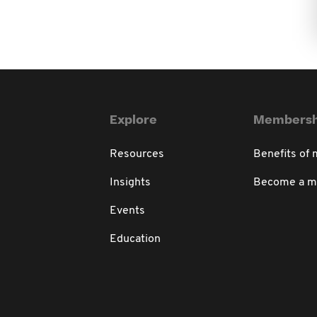
Explore
Membersh
Resources
Benefits of
Insights
Become a 
Events
Education