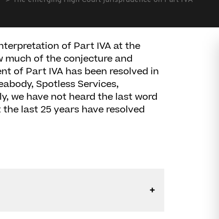
The emerging High Court jurisprudence on Part IVA
nterpretation of Part IVA at the
ow much of the conjecture and
ent of Part IVA has been resolved in
Peabody, Spotless Services,
y, we have not heard the last word
t the last 25 years have resolved