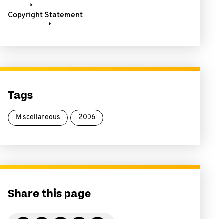
Copyright Statement
Tags
Miscellaneous
2006
Share this page