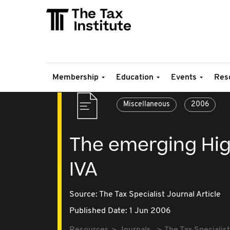
Membership
Education
Events
Res
Miscellaneous
2006
The emerging Hig
IVA
Source:
The Tax Specialist Journal Article
Published Date: 1 Jun 2006