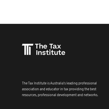
The Tax Institute is Australia's leading professional
association and educator in tax providing the best
resources, professional development and networks.