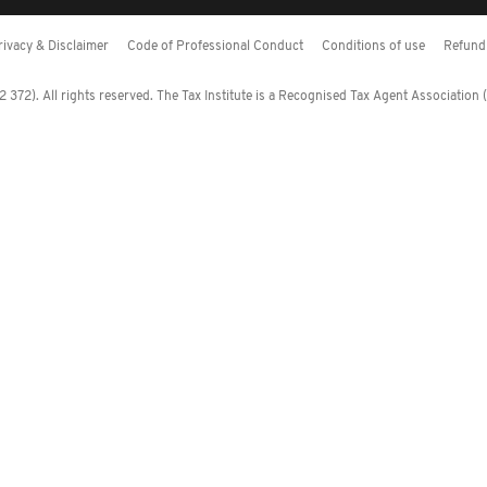
rivacy & Disclaimer
Code of Professional Conduct
Conditions of use
Refund 
372). All rights reserved. The Tax Institute is a Recognised Tax Agent Association