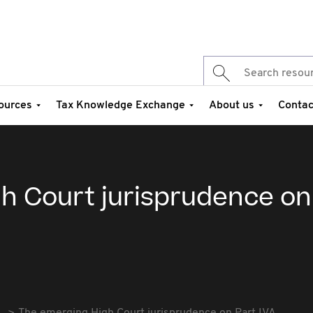
ources
Tax Knowledge Exchange
About us
Contac
h Court jurisprudence on