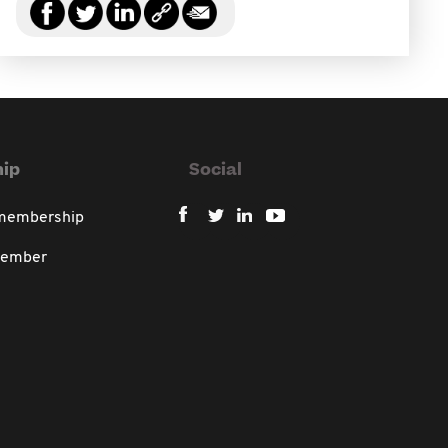
ip
Social
 membership
member