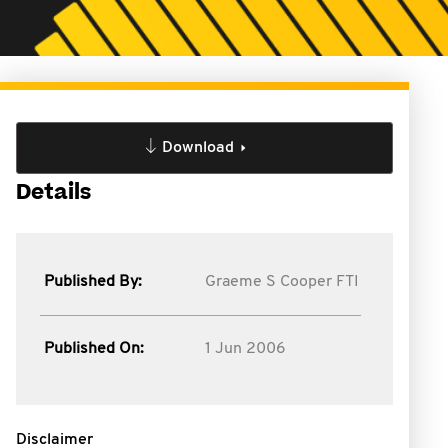
Download
Details
Published By:
Graeme S Cooper FTI
Published On:
1 Jun 2006
Disclaimer