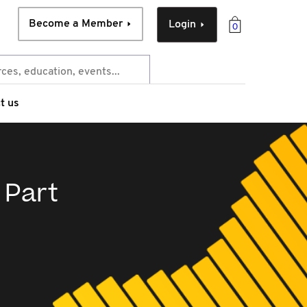
Become a Member
Login
0
t us
 Part