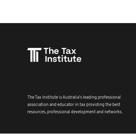
The Tax Institute is Australia's leading professional
association and educator in tax providing the best
resources, professional development and networks.