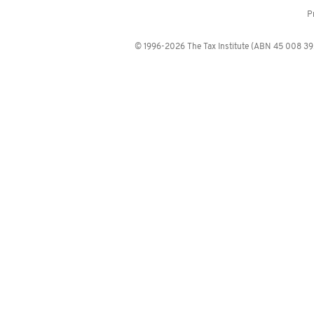
P
© 1996-2026 The Tax Institute (ABN 45 008 392 