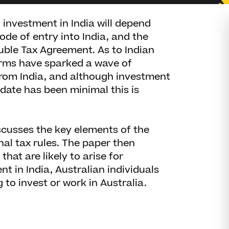
investment in India will depend
ode of entry into India, and the
ouble Tax Agreement. As to Indian
orms have sparked a wave of
from India, and although investment
 date has been minimal this is
scusses the key elements of the
nal tax rules. The paper then
that are likely to arise for
t in India, Australian individuals
 to invest or work in Australia.