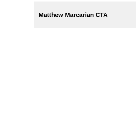
Matthew Marcarian CTA