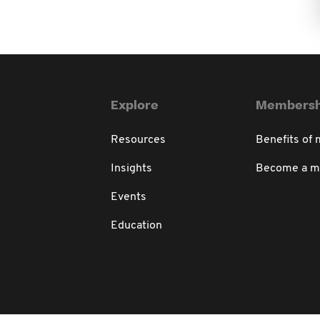
Explore
Membersh
Resources
Benefits of
Insights
Become a 
Events
Education