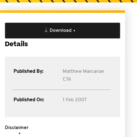
Download
Details
Published By:
Matthew Marcarian
CTA
Published On:
1 Feb 2007
Disclaimer