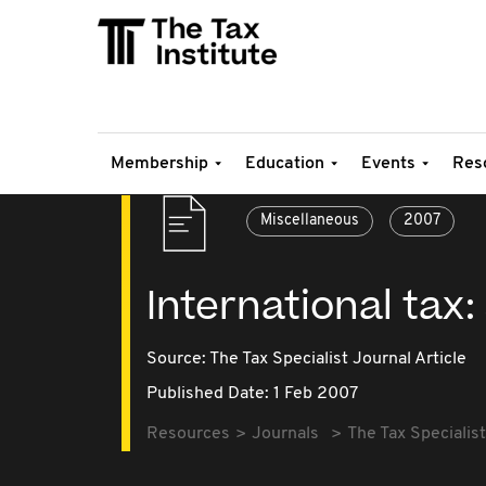
Membership
Education
Events
Res
Miscellaneous
2007
International tax:
Source:
The Tax Specialist Journal Article
Published Date: 1 Feb 2007
Resources
Journals
The Tax Specialist