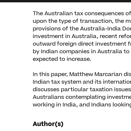
The Australian tax consequences of 
upon the type of transaction, the m
provisions of the Australia-India D
investment in Australia, recent ref
outward foreign direct investment 
by Indian companies in Australia to
expected to increase.
In this paper, Matthew Marcarian di
Indian tax system and its internatio
discusses particular taxation issues 
Australians contemplating investmen
working in India, and Indians looking
Author(s)