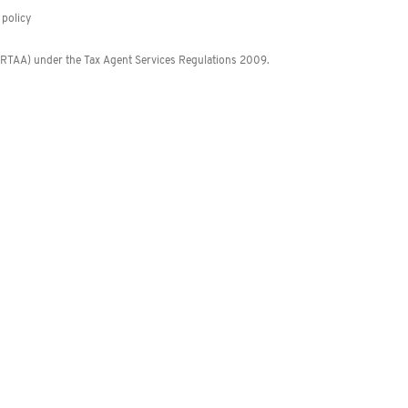
policy
 (RTAA) under the Tax Agent Services Regulations 2009.