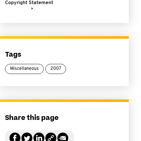
Copyright Statement
Tags
Miscellaneous
2007
Share this page