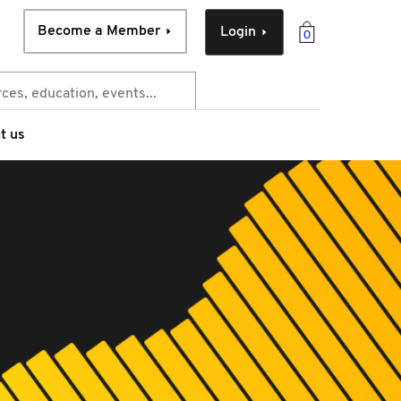
Become a Member
Login
0
t us