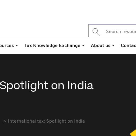
ources
Tax Knowledge Exchange
About us
Contac
 Spotlight on India
International tax: Spotlight on India