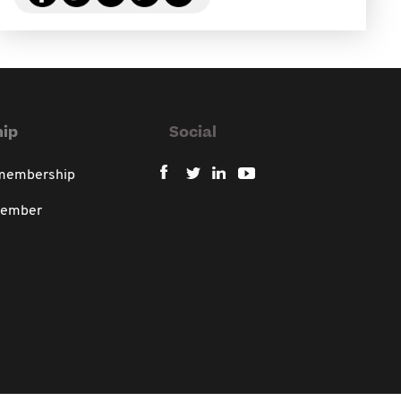
ip
Social
 membership
member