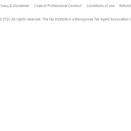
rivacy & Disclaimer
Code of Professional Conduct
Conditions of use
Refund 
372). All rights reserved. The Tax Institute is a Recognised Tax Agent Association