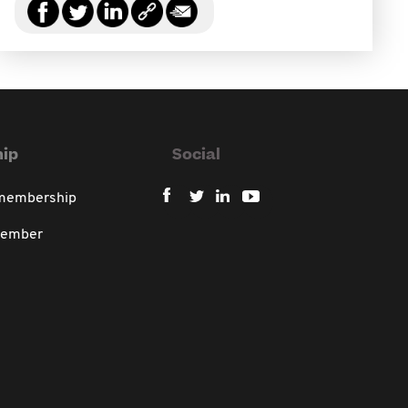
ip
Social
 membership
member