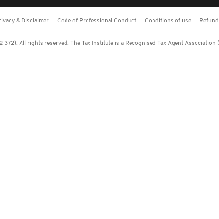
rivacy & Disclaimer
Code of Professional Conduct
Conditions of use
Refund 
372). All rights reserved. The Tax Institute is a Recognised Tax Agent Association