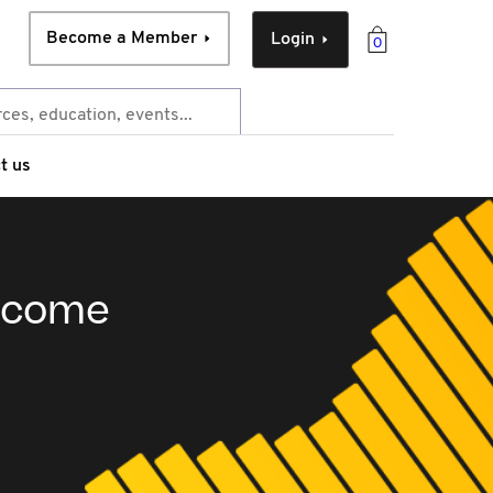
Become a Member
Login
0
t us
income