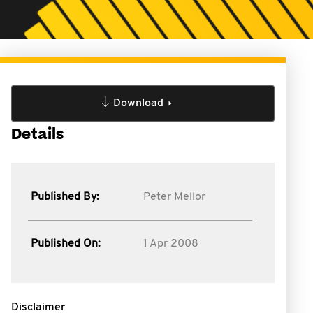
Download
Details
Published By:
Peter Mellor
Published On:
1 Apr 2008
Disclaimer