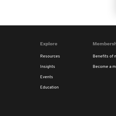
Explore
Membersh
Resources
Benefits of
Insights
Become a 
Events
Education