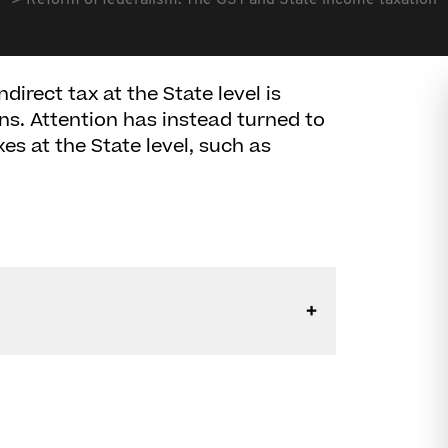
Reform of federalism: The GST and State income taxation
irect tax at the State level is
ns. Attention has instead turned to
xes at the State level, such as