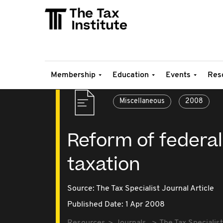
Membership
Education
Events
Res
Miscellaneous
2008
Reform of federa
taxation
Source:
The Tax Specialist Journal Article
Published Date: 1 Apr 2008