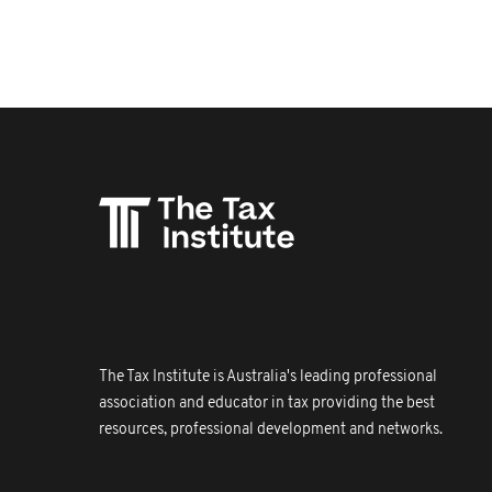
The Tax Institute is Australia's leading professional
association and educator in tax providing the best
resources, professional development and networks.