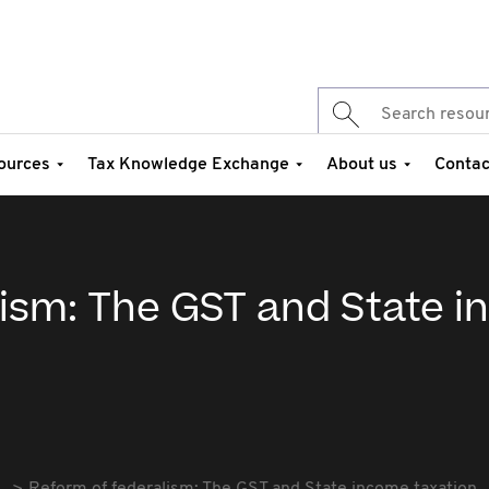
ources
Tax Knowledge Exchange
About us
Contac
lism: The GST and State 