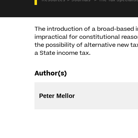
Resources
Journals
The Tax Specialist
The introduction of a broad-based ind
impractical for constitutional reaso
the possibility of alternative new ta
a State income tax.
Author(s)
Peter Mellor