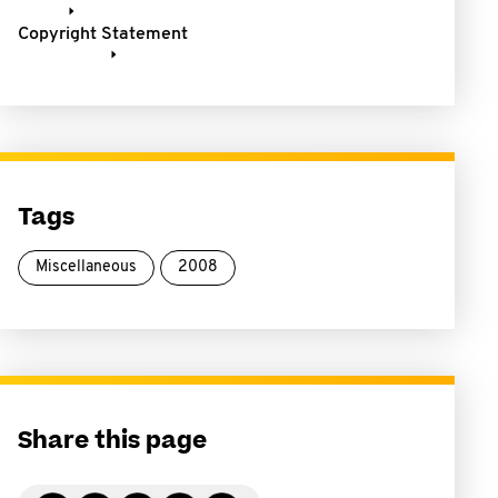
Copyright Statement
Tags
Miscellaneous
2008
Share this page