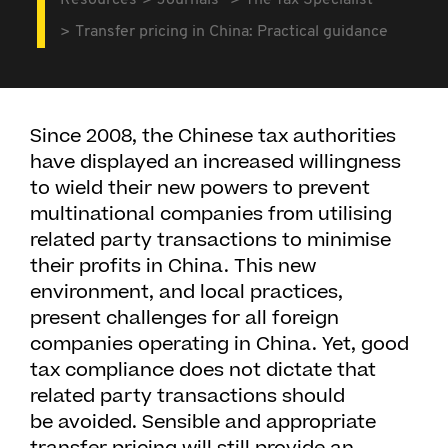
Resources
Journals
The Tax Specialist
Transfer pricing in China: Practical guidance
Since 2008, the Chinese tax authorities
have displayed an increased willingness
to wield their new powers to prevent
multinational companies from utilising
related party transactions to minimise
their profits in China. This new
environment, and local practices,
present challenges for all foreign
companies operating in China. Yet, good
tax compliance does not dictate that
related party transactions should
be avoided. Sensible and appropriate