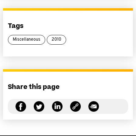
Tags
Miscellaneous
2010
Share this page