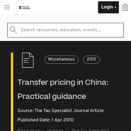
Login
0
Search resources, education, events...
Miscellaneous
2010
Transfer pricing in China:
Practical guidance
Source:
The Tax Specialist Journal Article
Published Date: 1 Apr 2010