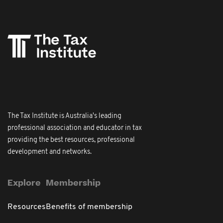
The Tax Institute is Australia's leading
professional association and educator in tax
providing the best resources, professional
development and networks.
Explore
Membership
Resources
Benefits of membership