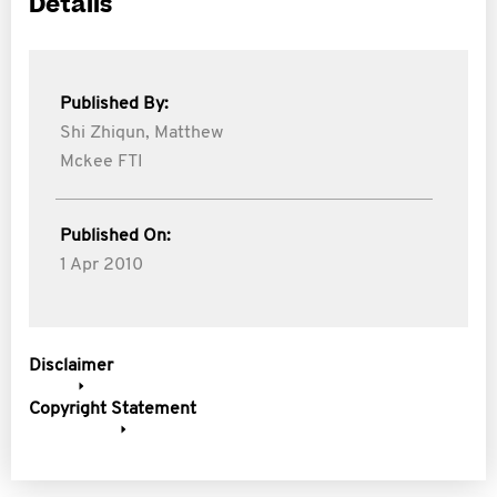
Details
Published By:
Shi Zhiqun,
Matthew
Mckee FTI
Published On:
1 Apr 2010
Disclaimer
Copyright Statement