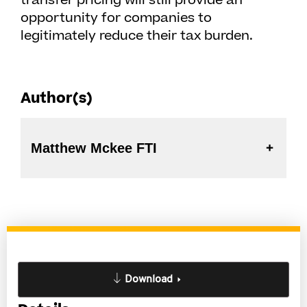
transfer pricing will still provide an
opportunity for companies to
legitimately reduce their tax burden.
Author(s)
Matthew Mckee FTI
Download