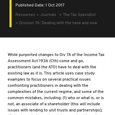
Published Date: 1 Oct 2017
Resources
Journals
The Tax Specialist
Division 7A: Dealing with the here and now
While purported changes to Div 7A of the Income Tax
Assessment Act 1936 (Cth) come and go,
practitioners (and the ATO) have to deal with the
existing law as it is. This article uses case study
examples to focus on several practical issues
confronting practitioners in dealing with the
complexities of the current regime, and some of the
common mistakes, including: (1) who or what is, or is
not, an associate of a shareholder (this will include
issues with lending to unit trusts and partnerships);