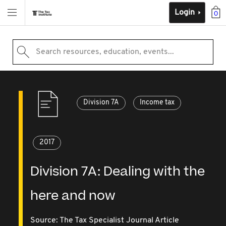
Login
0
Search resources, education, events...
Division 7A
Income tax
2017
Division 7A: Dealing with the
here and now
Source:
The Tax Specialist Journal Article