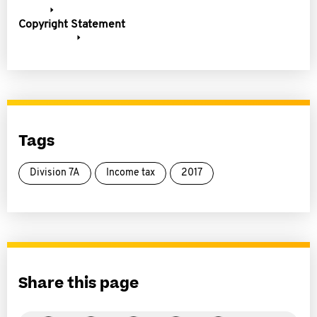
Copyright Statement
Tags
Division 7A
Income tax
2017
Share this page