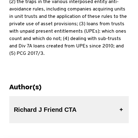
(2) the traps in the various interposed entity anti-
avoidance rules, including companies acquiring units
in unit trusts and the application of these rules to the
private use of asset provisions; (3) loans from trusts
with unpaid present entitlements (UPEs): which ones
count and which do not; (4) dealing with sub-trusts
and Div 7A loans created from UPEs since 2010; and
(5) PCG 2017/3.
Author(s)
Richard J Friend CTA