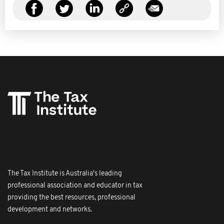
The Tax Institute is Australia's leading
professional association and educator in tax
providing the best resources, professional
development and networks.