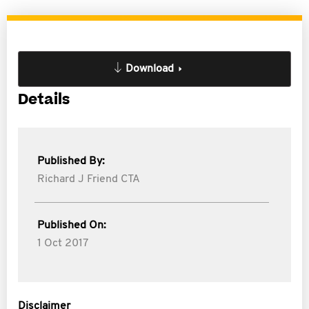
Download
Details
Published By:
Richard J Friend CTA
Published On:
1 Oct 2017
Disclaimer