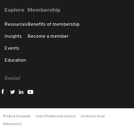
Explore
Membership
Resources
Benefits of membership
Insights
Become a member
Events
Education
Social
Privacy & Disclaimer
Code of Professional Conduct
Conditions of use
Refund policy