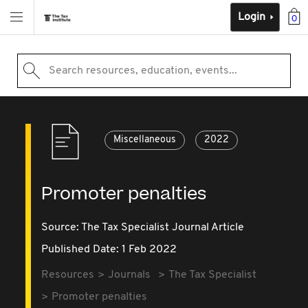
Login
0
Search resources, education, events...
Miscellaneous
2022
Promoter penalties
Source:
The Tax Specialist Journal Article
Published Date: 1 Feb 2022
Resources
Journals
The Tax Specialist
Promoter penalties