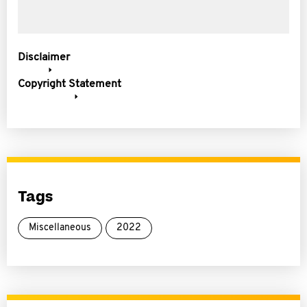
Disclaimer
Copyright Statement
Tags
Miscellaneous
2022