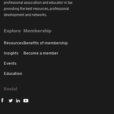
professional association and educator in tax
providing the best resources, professional
development and networks.
Explore
Membership
Resources
Benefits of membership
Insights
Become a member
Events
Education
Social