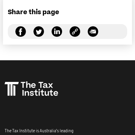
Share this page
The Tax Institute is Australia's leading