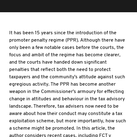
It has been 15 years since the introduction of the
promoter penalty regime (PPR). Although there have
only been a few notable cases before the courts, the
focus and ambit of the regime has become clearer,
and the courts have handed down significant
penalties that reflect both the need to protect
taxpayers and the community's attitude against such
egregious activity. The PPR has become another
weapon in the Commissioner's armoury for effecting
change in attitudes and behaviour in the tax advisory
landscape. Therefore, tax advisers now need to be
aware about how their conduct may constitute a tax
exploitation scheme, but more importantly, how such
a scheme might be promoted. In this article, the
author considers recent cases, including FCT v