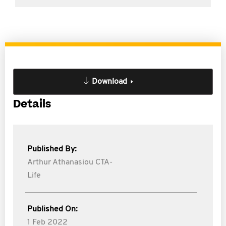
Download
Details
Published By:
Arthur Athanasiou CTA-
Life
Published On:
1 Feb 2022