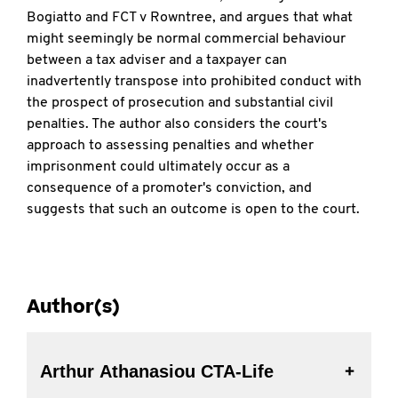
Bogiatto and FCT v Rowntree, and argues that what
might seemingly be normal commercial behaviour
between a tax adviser and a taxpayer can
inadvertently transpose into prohibited conduct with
the prospect of prosecution and substantial civil
penalties. The author also considers the court's
approach to assessing penalties and whether
imprisonment could ultimately occur as a
consequence of a promoter's conviction, and
suggests that such an outcome is open to the court.
Author(s)
Arthur Athanasiou CTA-Life