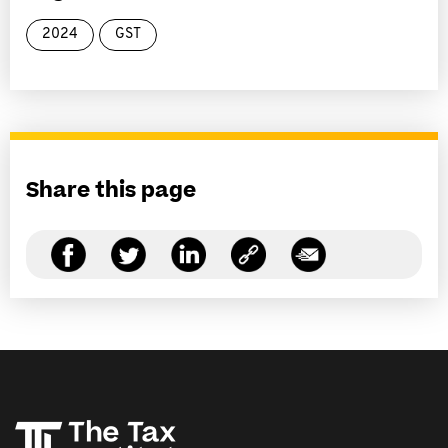
2024
GST
Share this page