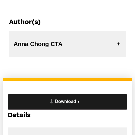
Author(s)
Anna Chong CTA
Download
Details