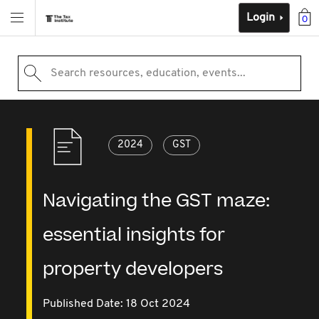
Login
0
Search resources, education, events...
2024
GST
Navigating the GST maze:
essential insights for
property developers
Published Date: 18 Oct 2024