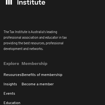
The Tax Institute is Australia's leading
professional association and educator in tax
providing the best resources, professional
development and networks.
Explore
Membership
Resources
Benefits of membership
Insights
Become a member
Events
Education