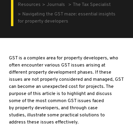
Resources
Journals
The Tax Specialist
Navigating the GST maze: essential insights
for property developers
GST is a complex area for property developers,
who
often encounter various GST issues arising at
different property development phases. If these
issues are not properly considered and managed, GST
can become an unexpected cost for projects. The
purpose of this article is to highlight and discuss
some of the most common GST issues faced
by property developers, and through case
studies, illustrate some practical solutions to
address these issues effectively.