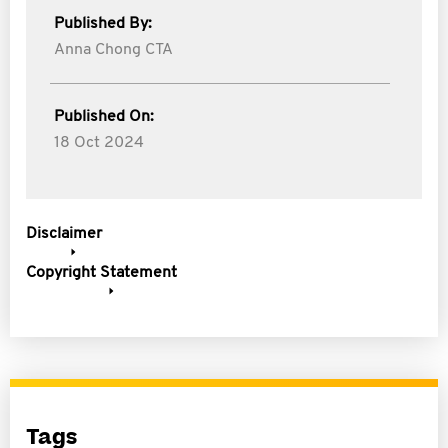
Published By:
Anna Chong CTA
Published On:
18 Oct 2024
Disclaimer
Copyright Statement
Tags