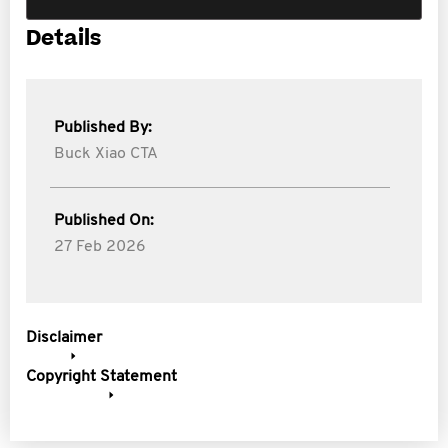
Details
Published By:
Buck Xiao CTA
Published On:
27 Feb 2026
Disclaimer
Copyright Statement