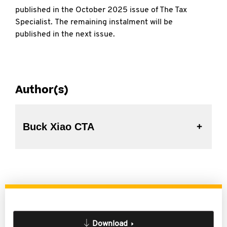
published in the October 2025 issue of The Tax
Specialist. The remaining instalment will be
published in the next issue.
Author(s)
Buck Xiao CTA
Download