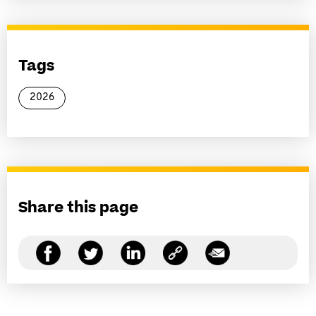
Tags
2026
Share this page