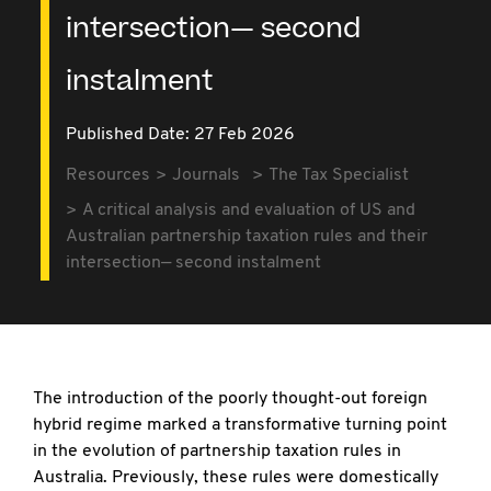
intersection— second
instalment
Published Date: 27 Feb 2026
Resources
Journals
The Tax Specialist
A critical analysis and evaluation of US and
Australian partnership taxation rules and their
intersection— second instalment
The introduction of the poorly thought-out
foreign
hybrid regime marked a transformative turning point
in the evolution of partnership taxation rules in
Australia. Previously, these rules were domestically