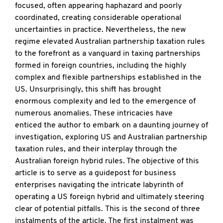
focused, often appearing haphazard and poorly
coordinated, creating considerable operational
uncertainties in practice. Nevertheless, the new
regime elevated Australian partnership taxation rules
to the forefront as a vanguard in taxing partnerships
formed in foreign countries, including the highly
complex and flexible partnerships established in the
US. Unsurprisingly, this shift has brought
enormous complexity and led to the emergence of
numerous anomalies. These intricacies have
enticed the author to embark on a daunting journey of
investigation, exploring US and Australian partnership
taxation rules, and their interplay through the
Australian foreign hybrid rules. The objective of this
article is to serve as a guidepost for business
enterprises navigating the intricate labyrinth of
operating a US foreign hybrid and ultimately steering
clear of potential pitfalls. This is the second of three
instalments of the article. The first instalment was