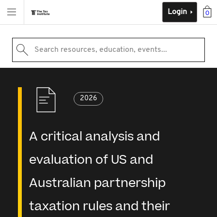
Login
0
Search resources, education, events...
2026
A critical analysis and
evaluation of US and
Australian partnership
taxation rules and their