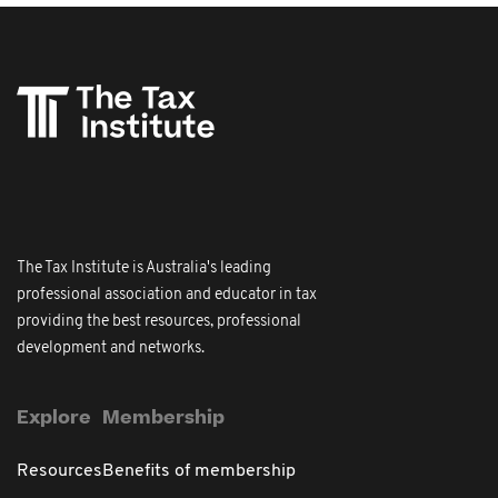
The Tax Institute is Australia's leading
professional association and educator in tax
providing the best resources, professional
development and networks.
Explore
Membership
Resources
Benefits of membership